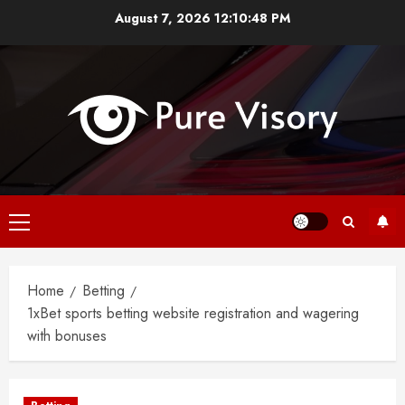
Skip
August 7, 2026
12:10:49 PM
to
content
Primary
Menu
Home
Betting
1xBet sports betting website registration and wagering
with bonuses