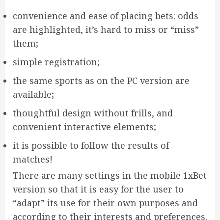
convenience and ease of placing bets: odds
are highlighted, it’s hard to miss or “miss”
them;
simple registration;
the same sports as on the PC version are
available;
thoughtful design without frills, and
convenient interactive elements;
it is possible to follow the results of
matches!
There are many settings in the mobile 1xBet
version so that it is easy for the user to
“adapt” its use for their own purposes and
according to their interests and preferences.