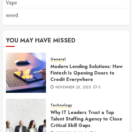
Vape
weed
YOU MAY HAVE MISSED
General
Modern Lending Solutions: How
Fintech Is Opening Doors to
Credit Everywhere
NOVEMBER 25, 2025
0
Technology
Why IT Leaders Trust a Top
Talent Staffing Agency to Close
Critical Skill Gaps