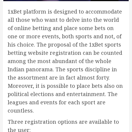
1xBet platform is designed to accommodate
all those who want to delve into the world
of online betting and place some bets on
one or more events, both sports and not, of
his choice. The proposal of the 1xBet sports
betting website registration can be counted
among the most abundant of the whole
Indian panorama. The sports discipline in
the assortment are in fact almost forty.
Moreover, it is possible to place bets also on
political elections and entertainment. The
leagues and events for each sport are
countless.
Three registration options are available to
the user: