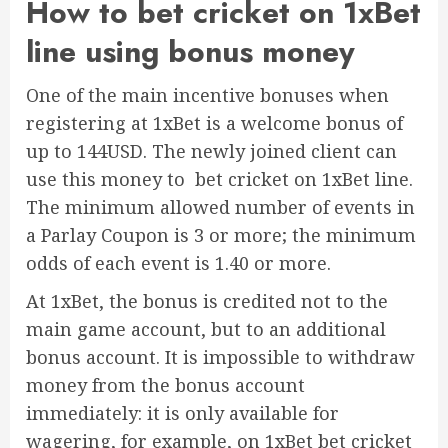
How to bet cricket on 1xBet
line using bonus money
One of the main incentive bonuses when
registering at 1xBet is a welcome bonus of
up to 144USD. The newly joined client can
use this money to bet cricket on 1xBet line.
The minimum allowed number of events in
a Parlay Coupon is 3 or more; the minimum
odds of each event is 1.40 or more.
At 1xBet, the bonus is credited not to the
main game account, but to an additional
bonus account. It is impossible to withdraw
money from the bonus account
immediately: it is only available for
wagering, for example, on 1xBet bet cricket