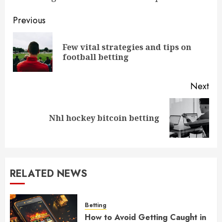
Post
Previous
navigation
Few vital strategies and tips on
Pre
football betting
pos
Next
Next
Nhl hockey bitcoin betting
post:
RELATED NEWS
Betting
How to Avoid Getting Caught in