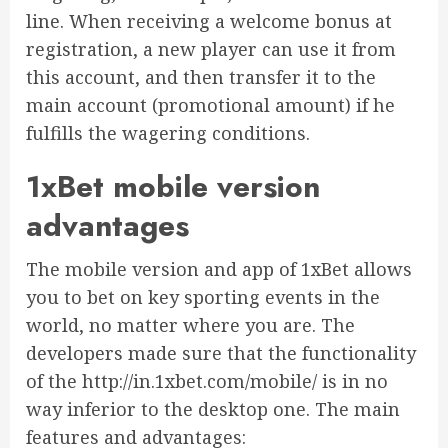
line. When receiving a welcome bonus at
registration, a new player can use it from
this account, and then transfer it to the
main account (promotional amount) if he
fulfills the wagering conditions.
1xBet mobile version
advantages
The mobile version and app of 1xBet allows
you to bet on key sporting events in the
world, no matter where you are. The
developers made sure that the functionality
of the http://in.1xbet.com/mobile/ is in no
way inferior to the desktop one. The main
features and advantages: