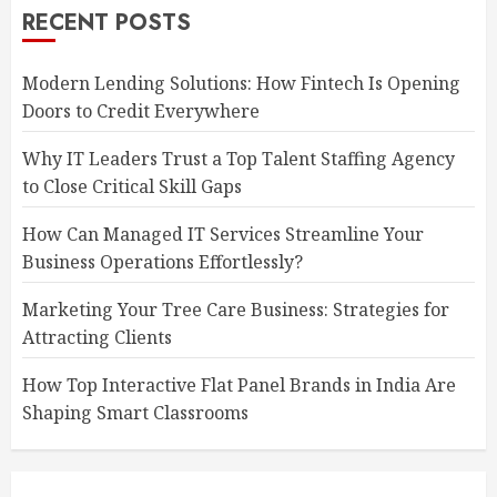
RECENT POSTS
Modern Lending Solutions: How Fintech Is Opening
Doors to Credit Everywhere
Why IT Leaders Trust a Top Talent Staffing Agency
to Close Critical Skill Gaps
How Can Managed IT Services Streamline Your
Business Operations Effortlessly?
Marketing Your Tree Care Business: Strategies for
Attracting Clients
How Top Interactive Flat Panel Brands in India Are
Shaping Smart Classrooms