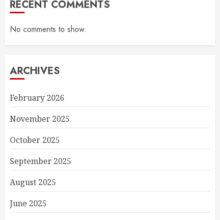
RECENT COMMENTS
No comments to show.
ARCHIVES
February 2026
November 2025
October 2025
September 2025
August 2025
June 2025