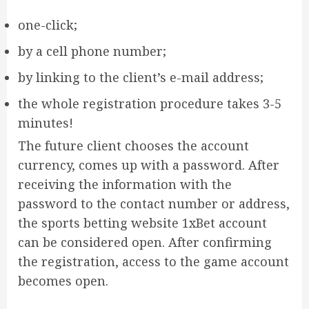
one-click;
by a cell phone number;
by linking to the client’s e-mail address;
the whole registration procedure takes 3-5
minutes!
The future client chooses the account
currency, comes up with a password. After
receiving the information with the
password to the contact number or address,
the sports betting website 1xBet account
can be considered open. After confirming
the registration, access to the game account
becomes open.