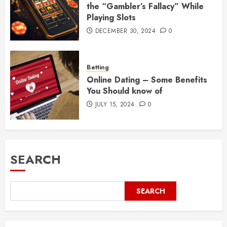
the “Gambler’s Fallacy” While
Playing Slots
DECEMBER 30, 2024
0
Betting
Online Dating – Some Benefits
You Should know of
JULY 15, 2024
0
SEARCH
SEARCH