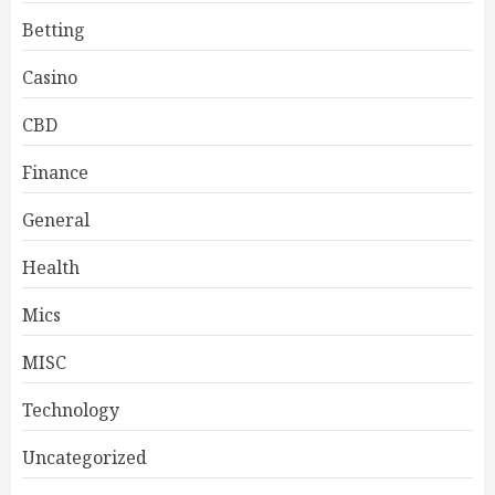
Betting
Casino
CBD
Finance
General
Health
Mics
MISC
Technology
Uncategorized