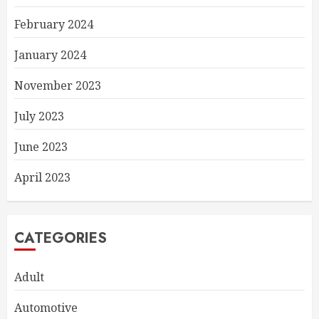
February 2024
January 2024
November 2023
July 2023
June 2023
April 2023
CATEGORIES
Adult
Automotive