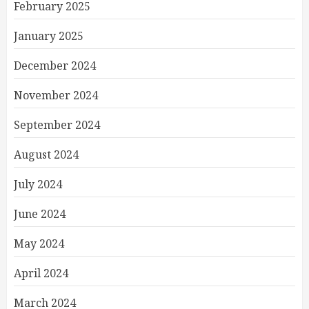
February 2025
January 2025
December 2024
November 2024
September 2024
August 2024
July 2024
June 2024
May 2024
April 2024
March 2024