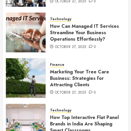
OCTOBER 27, 2025
0
Technology
How Can Managed IT Services
Streamline Your Business
Operations Effortlessly?
OCTOBER 27, 2025
0
Finance
Marketing Your Tree Care
Business: Strategies for
Attracting Clients
OCTOBER 27, 2025
0
Technology
How Top Interactive Flat Panel
Brands in India Are Shaping
Smart Classrooms