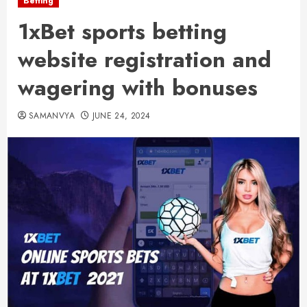
Betting
1xBet sports betting
website registration and
wagering with bonuses
SAMANVYA
JUNE 24, 2024