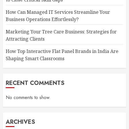
How Can Managed IT Services Streamline Your
Business Operations Effortlessly?
Marketing Your Tree Care Business: Strategies for
Attracting Clients
How Top Interactive Flat Panel Brands in India Are
Shaping Smart Classrooms
RECENT COMMENTS
No comments to show.
ARCHIVES