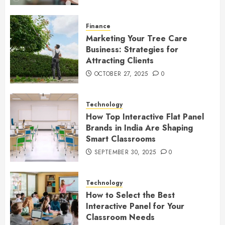
Finance
Marketing Your Tree Care
Business: Strategies for
Attracting Clients
OCTOBER 27, 2025
0
Technology
How Top Interactive Flat Panel
Brands in India Are Shaping
Smart Classrooms
SEPTEMBER 30, 2025
0
Technology
How to Select the Best
Interactive Panel for Your
Classroom Needs