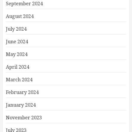
September 2024
August 2024
July 2024
June 2024
May 2024
April 2024
March 2024
February 2024
January 2024
November 2023
July 2023