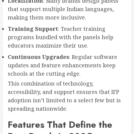
Localization
: Many brands design panels
that support multiple Indian languages,
making them more inclusive.
Training Support
: Teacher training
programs bundled with the panels help
educators maximize their use.
Continuous Upgrades
: Regular software
updates and feature enhancements keep
schools at the cutting edge.
This combination of technology,
accessibility, and support ensures that IFP
adoption isn’t limited to a select few but is
spreading nationwide.
Features That Define the