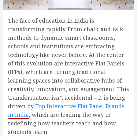
The face of education in India is
transforming rapidly. From chalk-and-talk
methods to dynamic smart classrooms,
schools and institutions are embracing
technology like never before. At the center
of this evolution are Interactive Flat Panels
(IFPs), which are turning traditional
learning spaces into collaborative hubs of
creativity, innovation, and engagement. This
transformation isn’t accidental – it is being
driven by
Top Interactive Flat Panel Brands
in India
, which are leading the way in
redefining how teachers teach and how
students learn.