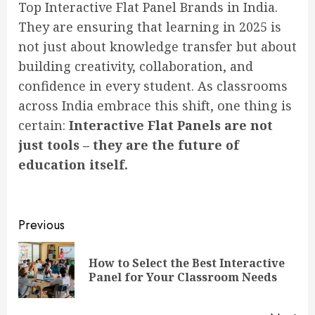
Top Interactive Flat Panel Brands in India.
They are ensuring that learning in 2025 is
not just about knowledge transfer but about
building creativity, collaboration, and
confidence in every student. As classrooms
across India embrace this shift, one thing is
certain:
Interactive Flat Panels are not
just tools – they are the future of
education itself.
Post
Previous
navigation
How to Select the Best Interactive
Pre
Panel for Your Classroom Needs
pos