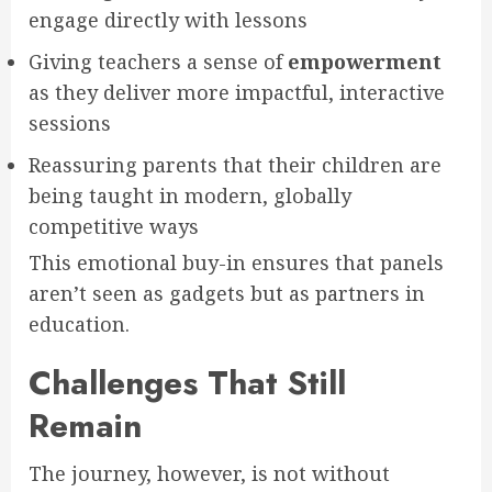
engage directly with lessons
Giving teachers a sense of
empowerment
as they deliver more impactful, interactive
sessions
Reassuring parents that their children are
being taught in modern, globally
competitive ways
This emotional buy-in ensures that panels
aren’t seen as gadgets but as partners in
education.
Challenges That Still
Remain
The journey, however, is not without