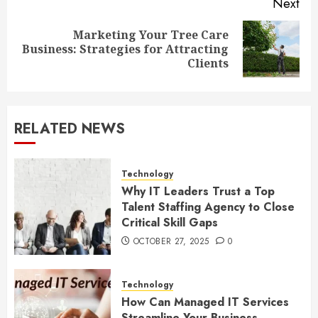
Next
Marketing Your Tree Care
Next
Business: Strategies for Attracting
post:
Clients
RELATED NEWS
Technology
Why IT Leaders Trust a Top
Talent Staffing Agency to Close
Critical Skill Gaps
OCTOBER 27, 2025
0
Technology
How Can Managed IT Services
Streamline Your Business