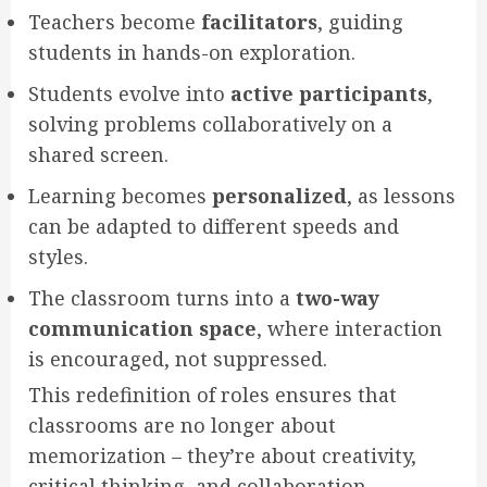
Teachers become
facilitators
, guiding
students in hands-on exploration.
Students evolve into
active participants
,
solving problems collaboratively on a
shared screen.
Learning becomes
personalized
, as lessons
can be adapted to different speeds and
styles.
The classroom turns into a
two-way
communication space
, where interaction
is encouraged, not suppressed.
This redefinition of roles ensures that
classrooms are no longer about
memorization – they’re about creativity,
critical thinking, and collaboration.