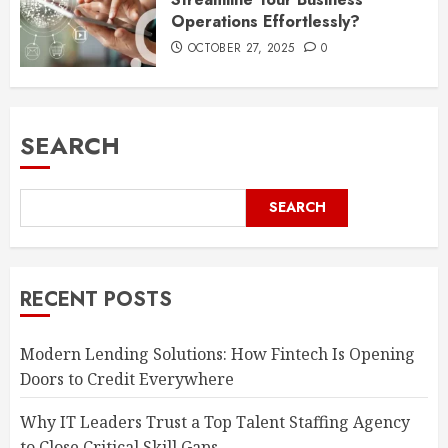
Operations Effortlessly?
OCTOBER 27, 2025
0
SEARCH
SEARCH
RECENT POSTS
Modern Lending Solutions: How Fintech Is Opening
Doors to Credit Everywhere
Why IT Leaders Trust a Top Talent Staffing Agency
to Close Critical Skill Gaps