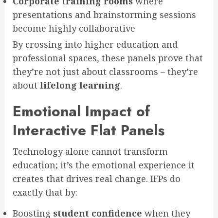
Corporate training rooms
where
presentations and brainstorming sessions
become highly collaborative
By crossing into higher education and
professional spaces, these panels prove that
they’re not just about classrooms – they’re
about
lifelong learning
.
Emotional Impact of
Interactive Flat Panels
Technology alone cannot transform
education; it’s the emotional experience it
creates that drives real change. IFPs do
exactly that by:
Boosting
student confidence
when they