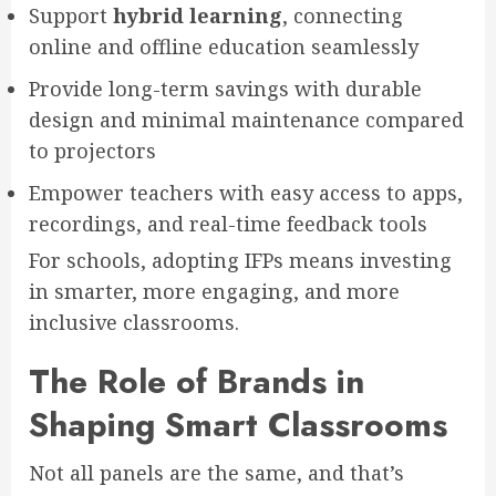
Support
hybrid learning
, connecting
online and offline education seamlessly
Provide long-term savings with durable
design and minimal maintenance compared
to projectors
Empower teachers with easy access to apps,
recordings, and real-time feedback tools
For schools, adopting IFPs means investing
in smarter, more engaging, and more
inclusive classrooms.
The Role of Brands in
Shaping Smart Classrooms
Not all panels are the same, and that’s