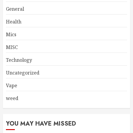
General
Health
Mics
MISC
Technology
Uncategorized
Vape
weed
YOU MAY HAVE MISSED