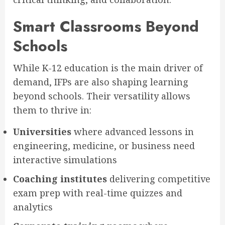
Smart Classrooms Beyond
Schools
While K-12 education is the main driver of
demand, IFPs are also shaping learning
beyond schools. Their versatility allows
them to thrive in:
Universities
where advanced lessons in
engineering, medicine, or business need
interactive simulations
Coaching institutes
delivering competitive
exam prep with real-time quizzes and
analytics