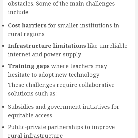
obstacles. Some of the main challenges
include:
Cost barriers
for smaller institutions in
rural regions
Infrastructure limitations
like unreliable
internet and power supply
Training gaps
where teachers may
hesitate to adopt new technology
These challenges require collaborative
solutions such as:
Subsidies and government initiatives for
equitable access
Public-private partnerships to improve
rural infrastructure