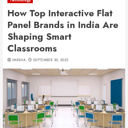
Technology
How Top Interactive Flat
Panel Brands in India Are
Shaping Smart
Classrooms
VARSHA
SEPTEMBER 30, 2025