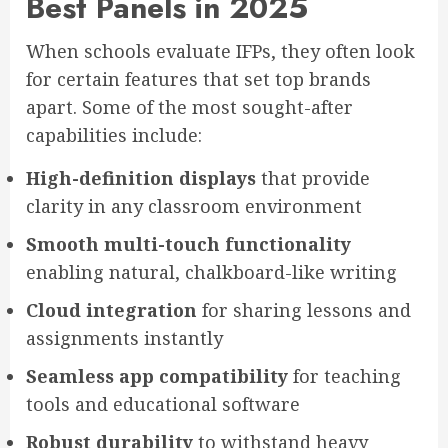
Best Panels in 2025
When schools evaluate IFPs, they often look
for certain features that set top brands
apart. Some of the most sought-after
capabilities include:
High-definition displays
that provide
clarity in any classroom environment
Smooth multi-touch functionality
enabling natural, chalkboard-like writing
Cloud integration
for sharing lessons and
assignments instantly
Seamless app compatibility
for teaching
tools and educational software
Robust durability
to withstand heavy