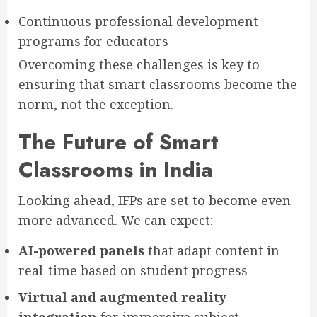
Continuous professional development
programs for educators
Overcoming these challenges is key to
ensuring that smart classrooms become the
norm, not the exception.
The Future of Smart
Classrooms in India
Looking ahead, IFPs are set to become even
more advanced. We can expect:
AI-powered panels
that adapt content in
real-time based on student progress
Virtual and augmented reality
integration
for immersive subject