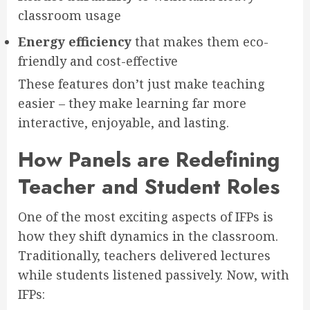
classroom usage
Energy efficiency
that makes them eco-
friendly and cost-effective
These features don’t just make teaching
easier – they make learning far more
interactive, enjoyable, and lasting.
How Panels are Redefining
Teacher and Student Roles
One of the most exciting aspects of IFPs is
how they shift dynamics in the classroom.
Traditionally, teachers delivered lectures
while students listened passively. Now, with
IFPs: