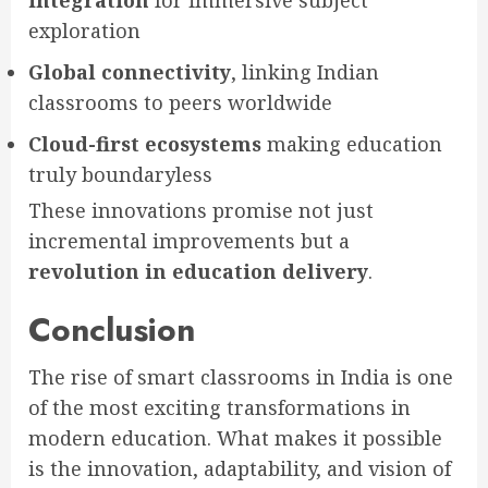
exploration
Global connectivity
, linking Indian
classrooms to peers worldwide
Cloud-first ecosystems
making education
truly boundaryless
These innovations promise not just
incremental improvements but a
revolution in education delivery
.
Conclusion
The rise of smart classrooms in India is one
of the most exciting transformations in
modern education. What makes it possible
is the innovation, adaptability, and vision of