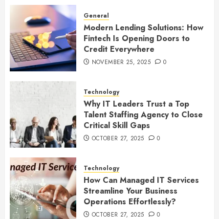
General
Modern Lending Solutions: How
Fintech Is Opening Doors to
Credit Everywhere
NOVEMBER 25, 2025
0
Technology
Why IT Leaders Trust a Top
Talent Staffing Agency to Close
Critical Skill Gaps
OCTOBER 27, 2025
0
Technology
How Can Managed IT Services
Streamline Your Business
Operations Effortlessly?
OCTOBER 27, 2025
0