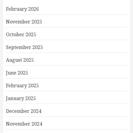
February 2026
November 2025
October 2025
September 2025
August 2025
June 2025
February 2025
January 2025
December 2024
November 2024