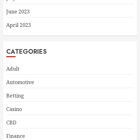
June 2023
April 2023
CATEGORIES
Adult
Automotive
Betting
Casino
CBD
Finance