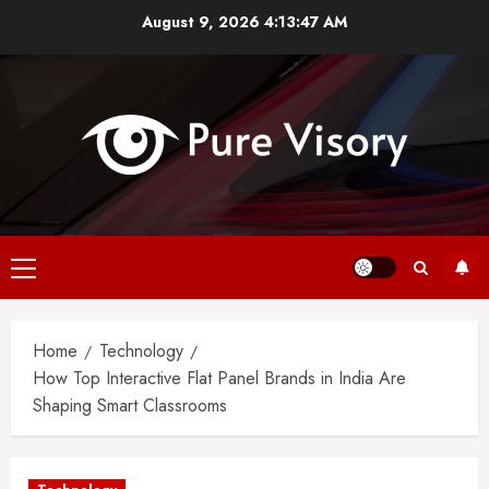
Skip
August 9, 2026
4:13:48 AM
to
content
Primary
Menu
Home
Technology
How Top Interactive Flat Panel Brands in India Are
Shaping Smart Classrooms