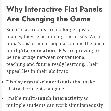
Why Interactive Flat Panels
Are Changing the Game
Smart classrooms are no longer just a
luxury; they’re becoming a necessity. With
India’s vast student population and the push
for
digital education
, IFPs are proving to
be the bridge between conventional
teaching and future-ready learning. Their
appeal lies in their ability to:
Display
crystal-clear visuals
that make
abstract concepts tangible
Enable
multi-touch interactivity
so
multiple students can work simultaneously