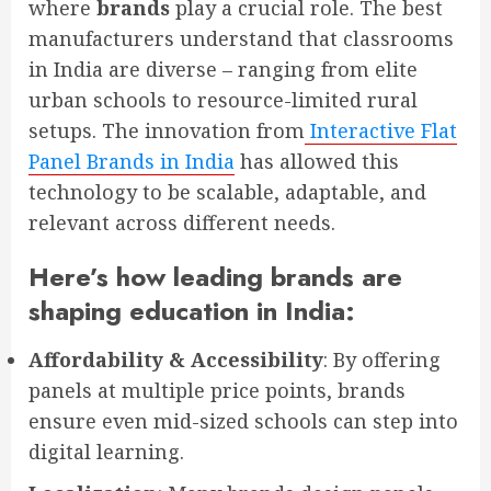
where
brands
play a crucial role. The best
manufacturers understand that classrooms
in India are diverse – ranging from elite
urban schools to resource-limited rural
setups. The innovation from
Interactive Flat
Panel Brands in India
has allowed this
technology to be scalable, adaptable, and
relevant across different needs.
Here’s how leading brands are
shaping education in India:
Affordability & Accessibility
: By offering
panels at multiple price points, brands
ensure even mid-sized schools can step into
digital learning.