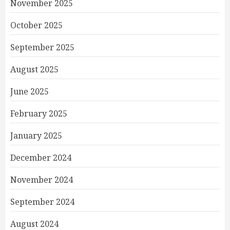
November 2025
October 2025
September 2025
August 2025
June 2025
February 2025
January 2025
December 2024
November 2024
September 2024
August 2024