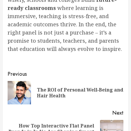
ready classrooms
where learning is
immersive, teaching is stress-free, and
academic outcomes thrive. In the end, the
right panel is not just a purchase – it’s a
promise to students, teachers, and parents
that education will always evolve to inspire.
Post
Previous
navigation
The ROI of Personal Well‑Being and
Pre
Hair Health
pos
Next
How Top Interactive Flat Panel
Next