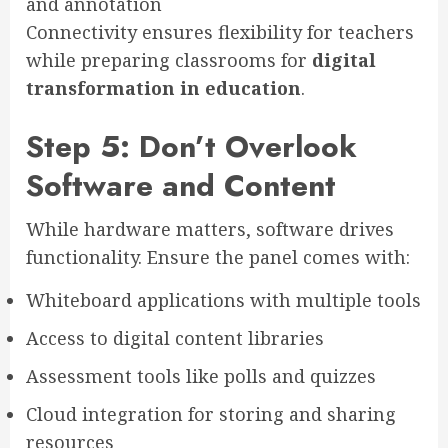
and annotation
Connectivity ensures flexibility for teachers
while preparing classrooms for
digital
transformation in education
.
Step 5: Don’t Overlook
Software and Content
While hardware matters, software drives
functionality. Ensure the panel comes with:
Whiteboard applications with multiple tools
Access to digital content libraries
Assessment tools like polls and quizzes
Cloud integration for storing and sharing
resources