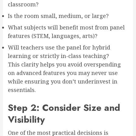
classroom?
Is the room small, medium, or large?
What subjects will benefit most from panel
features (STEM, languages, arts)?
Will teachers use the panel for hybrid
learning or strictly in-class teaching?
This clarity helps you avoid overspending
on advanced features you may never use
while ensuring you don’t underinvest in
essentials.
Step 2: Consider Size and
Visibility
One of the most practical decisions is