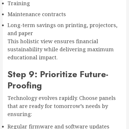
Training
Maintenance contracts
Long-term savings on printing, projectors,
and paper
This holistic view ensures financial
sustainability while delivering maximum
educational impact.
Step 9: Prioritize Future-
Proofing
Technology evolves rapidly. Choose panels
that are ready for tomorrow’s needs by
ensuring:
Regular firmware and software updates