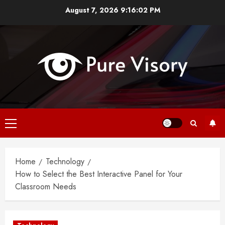
Skip
August 7, 2026
9:16:03 PM
to
content
Primary
Menu
Home
Technology
How to Select the Best Interactive Panel for Your
Classroom Needs