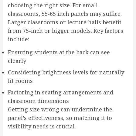
choosing the right size. For small
classrooms, 55-65 inch panels may suffice.
Larger classrooms or lecture halls benefit
from 75-inch or bigger models. Key factors
include:
Ensuring students at the back can see
clearly
Considering brightness levels for naturally
lit rooms
Factoring in seating arrangements and
classroom dimensions
Getting size wrong can undermine the
panel’s effectiveness, so matching it to
visibility needs is crucial.