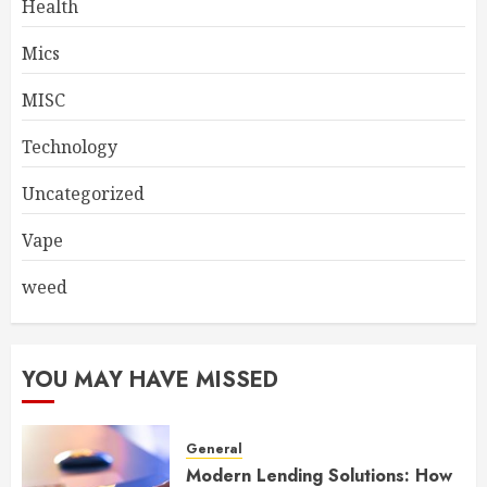
Health
Mics
MISC
Technology
Uncategorized
Vape
weed
YOU MAY HAVE MISSED
General
Modern Lending Solutions: How