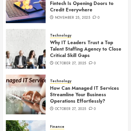
Fintech Is Opening Doors to
Credit Everywhere
NOVEMBER 25, 2025
0
Technology
Why IT Leaders Trust a Top
Talent Staffing Agency to Close
Critical Skill Gaps
OCTOBER 27, 2025
0
Technology
How Can Managed IT Services
Streamline Your Business
Operations Effortlessly?
OCTOBER 27, 2025
0
Finance