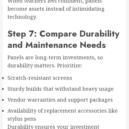
When teachers feel confident, panels
become assets instead of intimidating
technology.
Step 7: Compare Durability
and Maintenance Needs
Panels are long-term investments, so
durability matters. Prioritize:
Scratch-resistant screens
Sturdy builds that withstand heavy usage
Vendor warranties and support packages
Availability of replacement accessories like
stylus pens
Durability ensures your investment