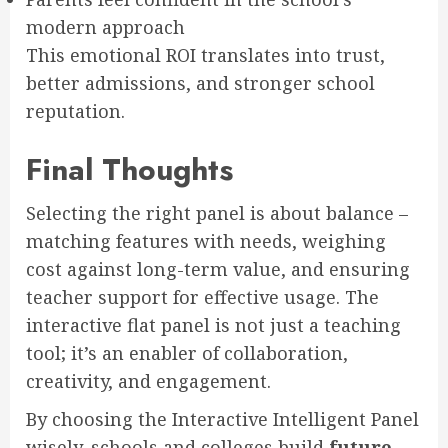
modern approach
This emotional ROI translates into trust,
better admissions, and stronger school
reputation.
Final Thoughts
Selecting the right panel is about balance –
matching features with needs, weighing
cost against long-term value, and ensuring
teacher support for effective usage. The
interactive flat panel is not just a teaching
tool; it’s an enabler of collaboration,
creativity, and engagement.
By choosing the Interactive Intelligent Panel
wisely, schools and colleges build
future-