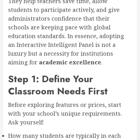
They help teachers save time, allow
students to participate actively, and give
administrators confidence that their
schools are keeping pace with global
education standards. In essence, adopting
an Interactive Intelligent Panel is not a
luxury but a necessity for institutions
aiming for
academic excellence
.
Step 1: Define Your
Classroom Needs First
Before exploring features or prices, start
with your school’s unique requirements.
Ask yourself:
How many students are typically in each