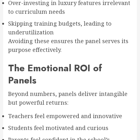
Over-investing in luxury features irrelevant
to curriculum needs
Skipping training budgets, leading to
underutilization
Avoiding these ensures the panel serves its
purpose effectively.
The Emotional ROI of
Panels
Beyond numbers, panels deliver intangible
but powerful returns:
Teachers feel empowered and innovative
Students feel motivated and curious
Parents feel confident in the school’s