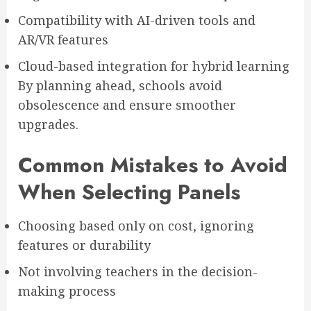
Compatibility with AI-driven tools and
AR/VR features
Cloud-based integration for hybrid learning
By planning ahead, schools avoid
obsolescence and ensure smoother
upgrades.
Common Mistakes to Avoid
When Selecting Panels
Choosing based only on cost, ignoring
features or durability
Not involving teachers in the decision-
making process