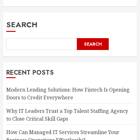
SEARCH
SEARCH
RECENT POSTS
Modern Lending Solutions: How Fintech Is Opening
Doors to Credit Everywhere
Why IT Leaders Trust a Top Talent Staffing Agency
to Close Critical Skill Gaps
How Can Managed IT Services Streamline Your