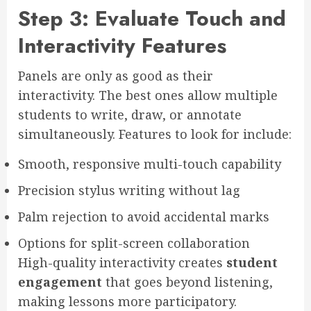
Step 3: Evaluate Touch and
Interactivity Features
Panels are only as good as their
interactivity. The best ones allow multiple
students to write, draw, or annotate
simultaneously. Features to look for include:
Smooth, responsive multi-touch capability
Precision stylus writing without lag
Palm rejection to avoid accidental marks
Options for split-screen collaboration
High-quality interactivity creates
student
engagement
that goes beyond listening,
making lessons more participatory.