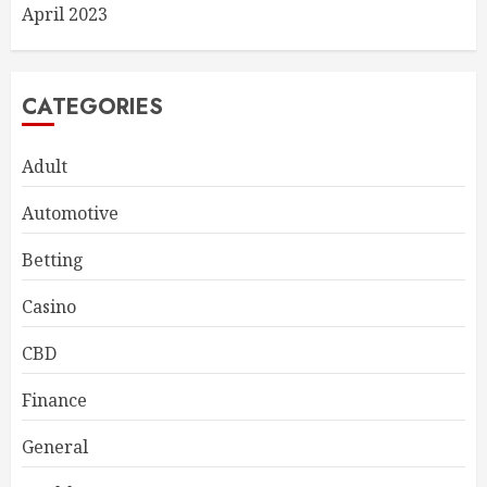
April 2023
CATEGORIES
Adult
Automotive
Betting
Casino
CBD
Finance
General