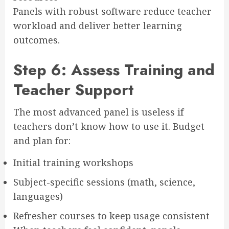
Panels with robust software reduce teacher
workload and deliver better learning
outcomes.
Step 6: Assess Training and
Teacher Support
The most advanced panel is useless if
teachers don’t know how to use it. Budget
and plan for:
Initial training workshops
Subject-specific sessions (math, science,
languages)
Refresher courses to keep usage consistent