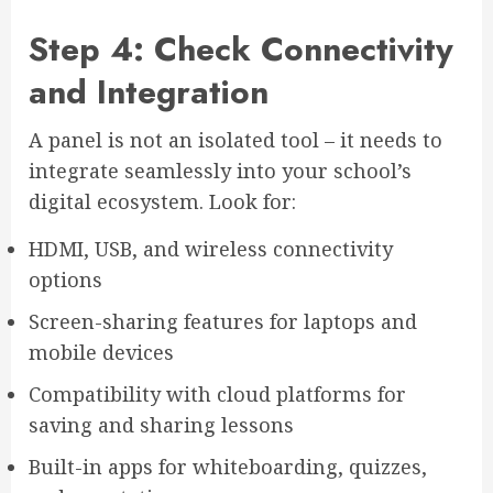
Step 4: Check Connectivity
and Integration
A panel is not an isolated tool – it needs to
integrate seamlessly into your school’s
digital ecosystem. Look for:
HDMI, USB, and wireless connectivity
options
Screen-sharing features for laptops and
mobile devices
Compatibility with cloud platforms for
saving and sharing lessons
Built-in apps for whiteboarding, quizzes,