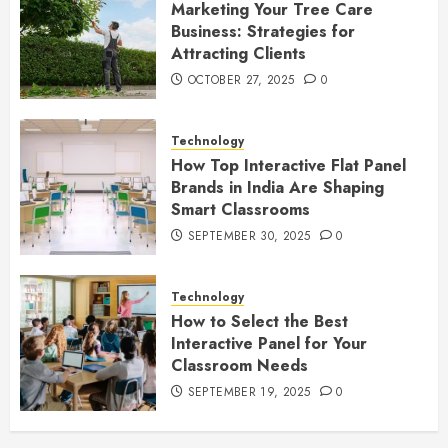
Marketing Your Tree Care
Business: Strategies for
Attracting Clients
OCTOBER 27, 2025
0
Technology
How Top Interactive Flat Panel
Brands in India Are Shaping
Smart Classrooms
SEPTEMBER 30, 2025
0
Technology
How to Select the Best
Interactive Panel for Your
Classroom Needs
SEPTEMBER 19, 2025
0