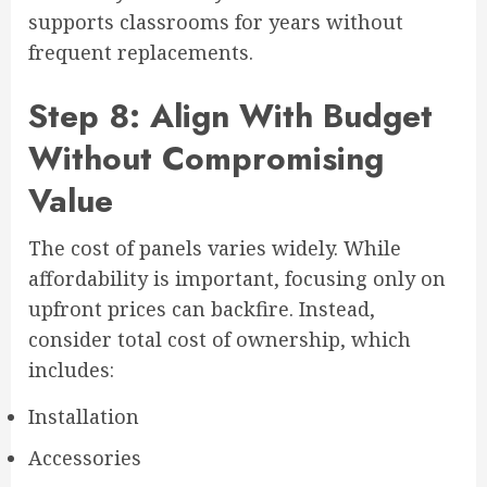
supports classrooms for years without
frequent replacements.
Step 8: Align With Budget
Without Compromising
Value
The cost of panels varies widely. While
affordability is important, focusing only on
upfront prices can backfire. Instead,
consider total cost of ownership, which
includes:
Installation
Accessories