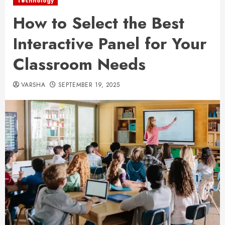
Technology
How to Select the Best
Interactive Panel for Your
Classroom Needs
VARSHA
SEPTEMBER 19, 2025