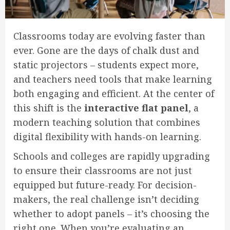
Classrooms today are evolving faster than
ever. Gone are the days of chalk dust and
static projectors – students expect more,
and teachers need tools that make learning
both engaging and efficient. At the center of
this shift is the
interactive flat panel
, a
modern teaching solution that combines
digital flexibility with hands-on learning.
Schools and colleges are rapidly upgrading
to ensure their classrooms are not just
equipped but future-ready. For decision-
makers, the real challenge isn’t deciding
whether to adopt panels – it’s choosing the
right one. When you’re evaluating an