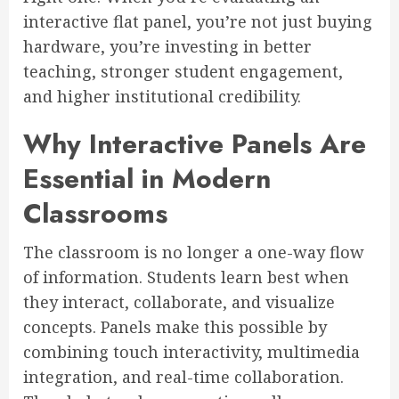
interactive flat panel, you’re not just buying
hardware, you’re investing in better
teaching, stronger student engagement,
and higher institutional credibility.
Why Interactive Panels Are
Essential in Modern
Classrooms
The classroom is no longer a one-way flow
of information. Students learn best when
they interact, collaborate, and visualize
concepts. Panels make this possible by
combining touch interactivity, multimedia
integration, and real-time collaboration.