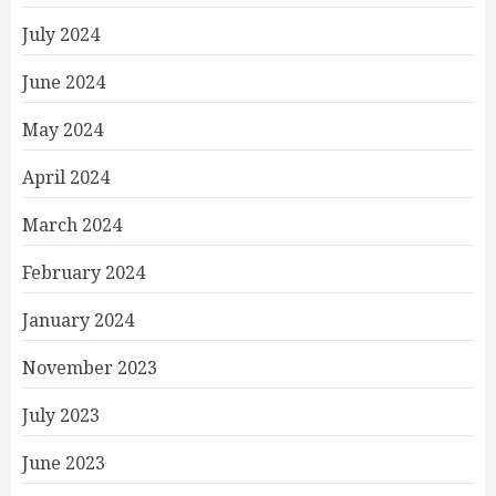
July 2024
June 2024
May 2024
April 2024
March 2024
February 2024
January 2024
November 2023
July 2023
June 2023