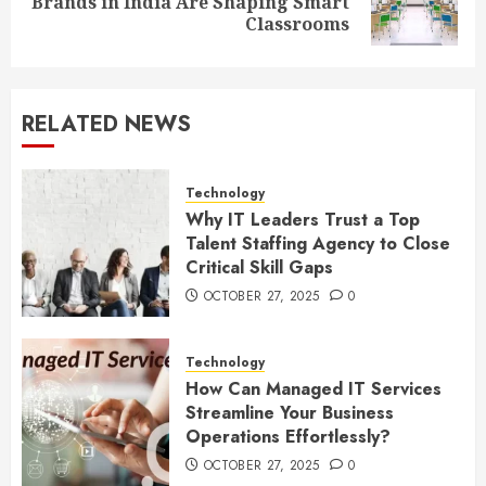
Brands in India Are Shaping Smart
post:
Classrooms
RELATED NEWS
Technology
Why IT Leaders Trust a Top
Talent Staffing Agency to Close
Critical Skill Gaps
OCTOBER 27, 2025
0
Technology
How Can Managed IT Services
Streamline Your Business
Operations Effortlessly?
OCTOBER 27, 2025
0