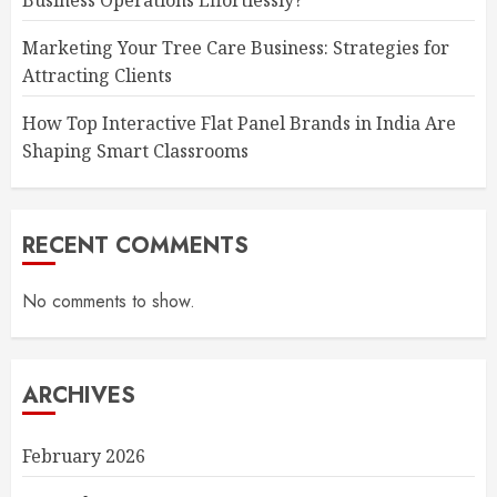
Business Operations Effortlessly?
Marketing Your Tree Care Business: Strategies for
Attracting Clients
How Top Interactive Flat Panel Brands in India Are
Shaping Smart Classrooms
RECENT COMMENTS
No comments to show.
ARCHIVES
February 2026