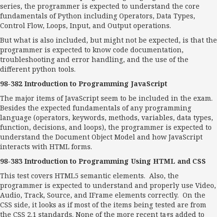
series, the programmer is expected to understand the core
fundamentals of Python including Operators, Data Types,
Control Flow, Loops, Input, and Output operations.
But what is also included, but might not be expected, is that the
programmer is expected to know code documentation,
troubleshooting and error handling, and the use of the
different python tools.
98-382 Introduction to Programming JavaScript
The major items of JavaScript seem to be included in the exam.
Besides the expected fundamentals of any programming
language (operators, keywords, methods, variables, data types,
function, decisions, and loops), the programmer is expected to
understand the Document Object Model and how JavaScript
interacts with HTML forms.
98-383 Introduction to Programming Using HTML and CSS
This test covers HTML5 semantic elements. Also, the
programmer is expected to understand and properly use Video,
Audio, Track, Source, and IFrame elements correctly. On the
CSS side, it looks as if most of the items being tested are from
the CSS 2.1 standards. None of the more recent tags added to