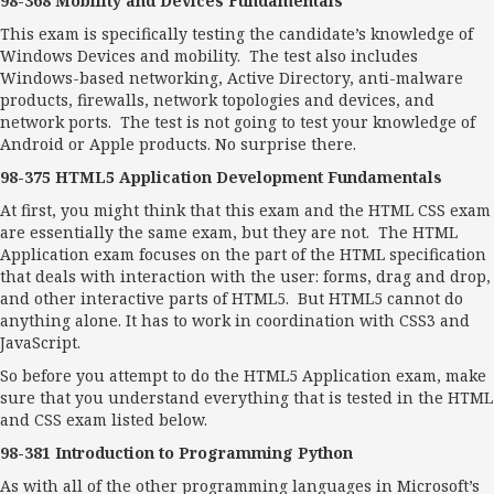
98-368 Mobility and Devices Fundamentals
This exam is specifically testing the candidate’s knowledge of
Windows Devices and mobility. The test also includes
Windows-based networking, Active Directory, anti-malware
products, firewalls, network topologies and devices, and
network ports. The test is not going to test your knowledge of
Android or Apple products. No surprise there.
98-375 HTML5 Application Development Fundamentals
At first, you might think that this exam and the HTML CSS exam
are essentially the same exam, but they are not. The HTML
Application exam focuses on the part of the HTML specification
that deals with interaction with the user: forms, drag and drop,
and other interactive parts of HTML5. But HTML5 cannot do
anything alone. It has to work in coordination with CSS3 and
JavaScript.
So before you attempt to do the HTML5 Application exam, make
sure that you understand everything that is tested in the HTML
and CSS exam listed below.
98-381 Introduction to Programming Python
As with all of the other programming languages in Microsoft’s