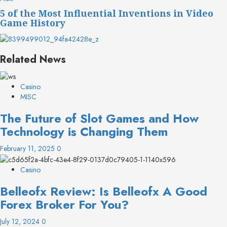
post:
5 of the Most Influential Inventions in Video
Game History
Related News
Casino
MISC
The Future of Slot Games and How
Technology is Changing Them
February 11, 2025
0
Casino
Belleofx Review: Is Belleofx A Good
Forex Broker For You?
July 12, 2024
0