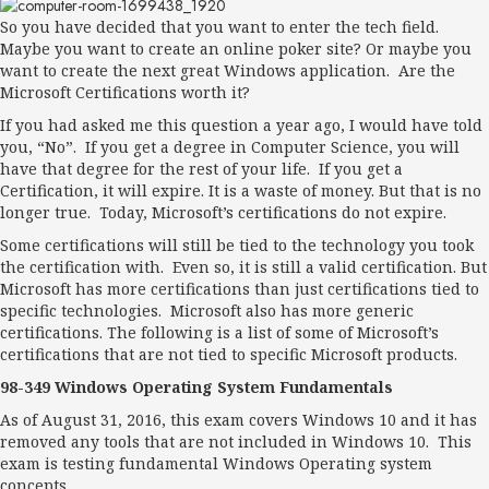
So you have decided that you want to enter the tech field.
Maybe you want to create an online poker site? Or maybe you
want to create the next great Windows application. Are the
Microsoft Certifications worth it?
If you had asked me this question a year ago, I would have told
you, “No”. If you get a degree in Computer Science, you will
have that degree for the rest of your life. If you get a
Certification, it will expire. It is a waste of money. But that is no
longer true. Today, Microsoft’s certifications do not expire.
Some certifications will still be tied to the technology you took
the certification with. Even so, it is still a valid certification. But
Microsoft has more certifications than just certifications tied to
specific technologies. Microsoft also has more generic
certifications. The following is a list of some of Microsoft’s
certifications that are not tied to specific Microsoft products.
98-349 Windows Operating System Fundamentals
As of August 31, 2016, this exam covers Windows 10 and it has
removed any tools that are not included in Windows 10. This
exam is testing fundamental Windows Operating system
concepts.