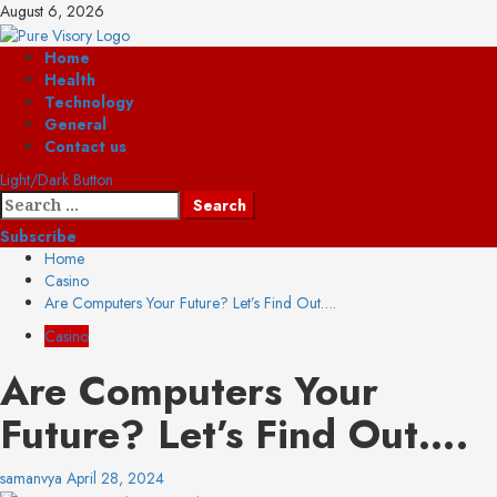
Skip
August 6, 2026
to
content
Primary
Home
Menu
Health
Technology
General
Contact us
Light/Dark Button
Search
for:
Subscribe
Home
Casino
Are Computers Your Future? Let’s Find Out….
Casino
Are Computers Your
Future? Let’s Find Out….
samanvya
April 28, 2024