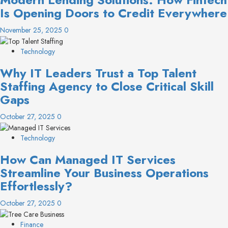
Is Opening Doors to Credit Everywhere
November 25, 2025
0
Technology
Why IT Leaders Trust a Top Talent
Staffing Agency to Close Critical Skill
Gaps
October 27, 2025
0
Technology
How Can Managed IT Services
Streamline Your Business Operations
Effortlessly?
October 27, 2025
0
Finance