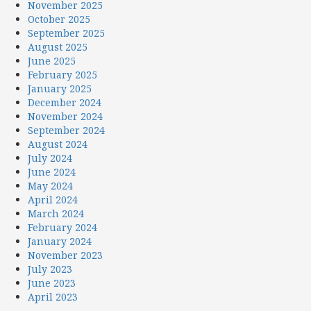
November 2025
October 2025
September 2025
August 2025
June 2025
February 2025
January 2025
December 2024
November 2024
September 2024
August 2024
July 2024
June 2024
May 2024
April 2024
March 2024
February 2024
January 2024
November 2023
July 2023
June 2023
April 2023