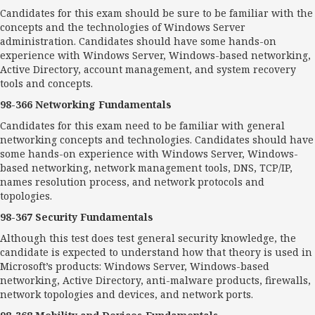
Candidates for this exam should be sure to be familiar with the
concepts and the technologies of Windows Server
administration. Candidates should have some hands-on
experience with Windows Server, Windows-based networking,
Active Directory, account management, and system recovery
tools and concepts.
98-366 Networking Fundamentals
Candidates for this exam need to be familiar with general
networking concepts and technologies. Candidates should have
some hands-on experience with Windows Server, Windows-
based networking, network management tools, DNS, TCP/IP,
names resolution process, and network protocols and
topologies.
98-367 Security Fundamentals
Although this test does test general security knowledge, the
candidate is expected to understand how that theory is used in
Microsoft’s products: Windows Server, Windows-based
networking, Active Directory, anti-malware products, firewalls,
network topologies and devices, and network ports.