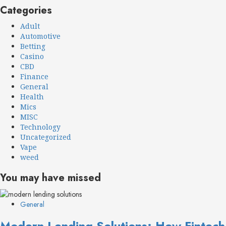
Categories
Adult
Automotive
Betting
Casino
CBD
Finance
General
Health
Mics
MISC
Technology
Uncategorized
Vape
weed
You may have missed
General
Modern Lending Solutions: How Fintech