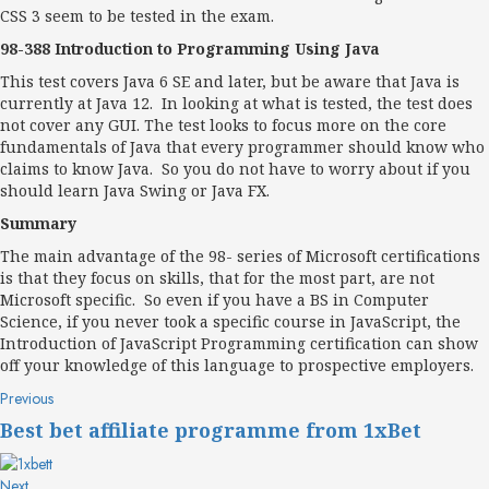
CSS 3 seem to be tested in the exam.
98-388 Introduction to Programming Using Java
This test covers Java 6 SE and later, but be aware that Java is
currently at Java 12. In looking at what is tested, the test does
not cover any GUI. The test looks to focus more on the core
fundamentals of Java that every programmer should know who
claims to know Java. So you do not have to worry about if you
should learn Java Swing or Java FX.
Summary
The main advantage of the 98- series of Microsoft certifications
is that they focus on skills, that for the most part, are not
Microsoft specific. So even if you have a BS in Computer
Science, if you never took a specific course in JavaScript, the
Introduction of JavaScript Programming certification can show
off your knowledge of this language to prospective employers.
Post
Previous
Previous
post:
navigation
Best bet affiliate programme from 1xBet
Next
Next