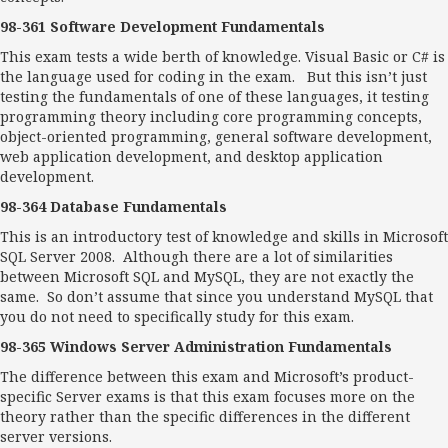
98-361 Software Development Fundamentals
This exam tests a wide berth of knowledge. Visual Basic or C# is
the language used for coding in the exam. But this isn’t just
testing the fundamentals of one of these languages, it testing
programming theory including core programming concepts,
object-oriented programming, general software development,
web application development, and desktop application
development.
98-364 Database Fundamentals
This is an introductory test of knowledge and skills in Microsoft
SQL Server 2008. Although there are a lot of similarities
between Microsoft SQL and MySQL, they are not exactly the
same. So don’t assume that since you understand MySQL that
you do not need to specifically study for this exam.
98-365 Windows Server Administration Fundamentals
The difference between this exam and Microsoft’s product-
specific Server exams is that this exam focuses more on the
theory rather than the specific differences in the different
server versions.