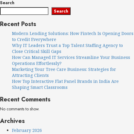
Search
Search
Recent Posts
Modern Lending Solutions: How Fintech Is Opening Doors
to Credit Everywhere
Why IT Leaders Trust a Top Talent Staffing Agency to
Close Critical Skill Gaps
How Can Managed IT Services Streamline Your Business
Operations Effortlessly?
Marketing Your Tree Care Business: Strategies for
Attracting Clients
How Top Interactive Flat Panel Brands in India Are
Shaping Smart Classrooms
Recent Comments
No comments to show.
Archives
February 2026