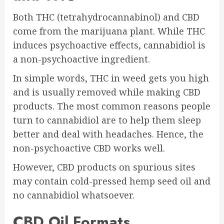
Both THC (tetrahydrocannabinol) and CBD
come from the marijuana plant. While THC
induces psychoactive effects, cannabidiol is
a non-psychoactive ingredient.
In simple words, THC in weed gets you high
and is usually removed while making CBD
products. The most common reasons people
turn to cannabidiol are to help them sleep
better and deal with headaches. Hence, the
non-psychoactive CBD works well.
However, CBD products on spurious sites
may contain cold-pressed hemp seed oil and
no cannabidiol whatsoever.
CBD Oil Formats