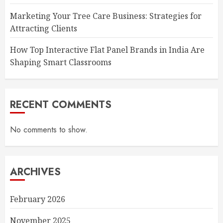
Marketing Your Tree Care Business: Strategies for
Attracting Clients
How Top Interactive Flat Panel Brands in India Are
Shaping Smart Classrooms
RECENT COMMENTS
No comments to show.
ARCHIVES
February 2026
November 2025