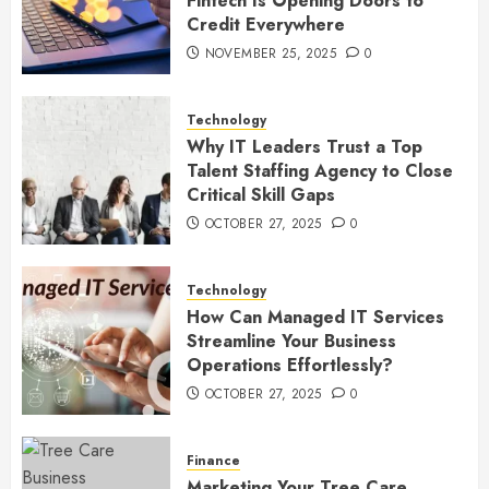
Fintech Is Opening Doors to
Credit Everywhere
NOVEMBER 25, 2025
0
Technology
Why IT Leaders Trust a Top
Talent Staffing Agency to Close
Critical Skill Gaps
OCTOBER 27, 2025
0
Technology
How Can Managed IT Services
Streamline Your Business
Operations Effortlessly?
OCTOBER 27, 2025
0
Finance
Marketing Your Tree Care