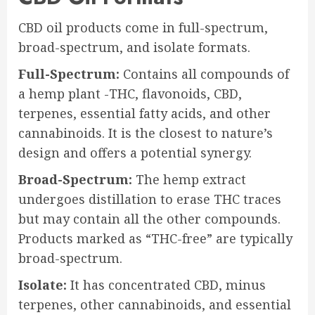
CBD oil products come in full-spectrum,
broad-spectrum, and isolate formats.
Full-Spectrum:
Contains all compounds of
a hemp plant -THC, flavonoids, CBD,
terpenes, essential fatty acids, and other
cannabinoids. It is the closest to nature’s
design and offers a potential synergy.
Broad-Spectrum:
The hemp extract
undergoes distillation to erase THC traces
but may contain all the other compounds.
Products marked as “THC-free” are typically
broad-spectrum.
Isolate:
It has concentrated CBD, minus
terpenes, other cannabinoids, and essential