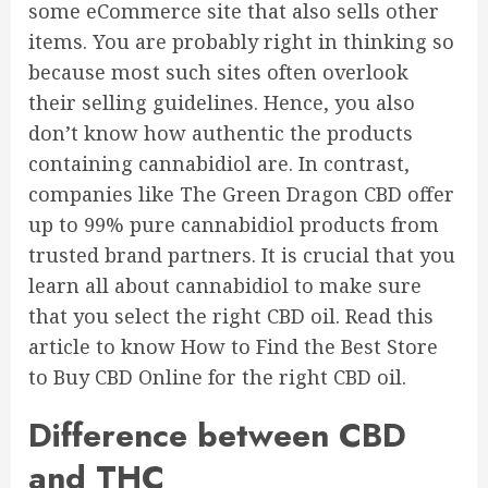
some eCommerce site that also sells other
items. You are probably right in thinking so
because most such sites often overlook
their selling guidelines. Hence, you also
don’t know how authentic the products
containing cannabidiol are.
In contrast,
companies like
The Green Dragon CBD
offer
up to 99% pure cannabidiol products from
trusted brand partners.
It is crucial that you
learn all about cannabidiol to make sure
that you select the right CBD oil. Read this
article to know How to Find the Best Store
to Buy CBD Online for the right CBD oil.
Difference between CBD
and THC