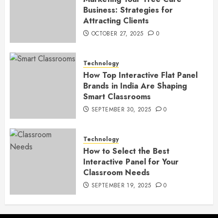
Business: Strategies for
Attracting Clients
OCTOBER 27, 2025
0
Technology
How Top Interactive Flat Panel
Brands in India Are Shaping
Smart Classrooms
SEPTEMBER 30, 2025
0
Technology
How to Select the Best
Interactive Panel for Your
Classroom Needs
SEPTEMBER 19, 2025
0