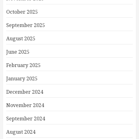
October 2025
September 2025
August 2025
June 2025
February 2025
January 2025
December 2024
November 2024
September 2024
August 2024