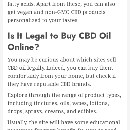
fatty acids. Apart from these, you can also
get vegan and non-GMO CBD products
personalized to your tastes.
Is It Legal to Buy CBD Oil
Online?
You may be curious about which sites sell
CBD oil legally. Indeed, you can buy them
comfortably from your home, but check if
they have reputable CBD brands.
Explore through the range of product types,
including tinctures, oils, vapes, lotions,
drops, sprays, creams, and edibles.
Usually, the site will have some educational