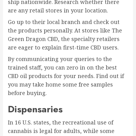
ship nationwide. Research whether there
are any retail stores in your location.
Go up to their local branch and check out
the products personally. At stores like The
Green Dragon CBD, the specialty retailers
are eager to explain first-time CBD users.
By communicating your queries to the
trained staff, you can zero in on the best
CBD oil products for your needs. Find out if
you may take home some free samples
before buying.
Dispensaries
In 16 U.S. states, the recreational use of
cannabis is legal for adults, while some