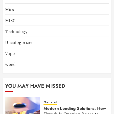
Mics
MISC
Technology
Uncategorized
Vape
weed
YOU MAY HAVE MISSED
General
Modern Lending Solutions: How