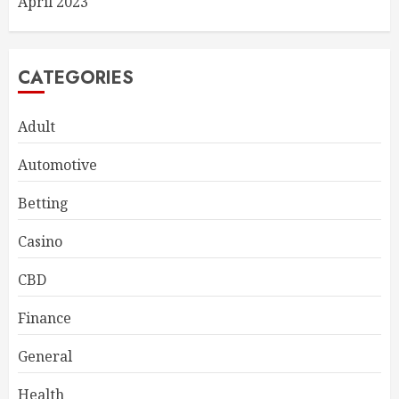
April 2023
CATEGORIES
Adult
Automotive
Betting
Casino
CBD
Finance
General
Health