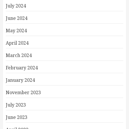
July 2024
June 2024
May 2024
April 2024
March 2024
February 2024
January 2024
November 2023
July 2023
June 2023