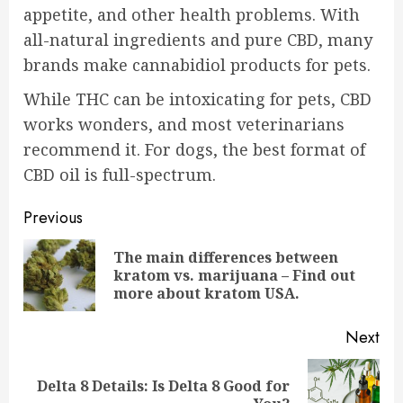
appetite, and other health problems. With
all-natural ingredients and pure CBD, many
brands make
cannabidiol products for pets
.
While THC can be intoxicating for pets, CBD
works wonders, and most veterinarians
recommend it. For dogs, the best format of
CBD oil is full-spectrum.
Post
Previous
navigation
The main differences between
Pre
kratom vs. marijuana – Find out
pos
more about kratom USA.
Next
Delta 8 Details: Is Delta 8 Good for
Next