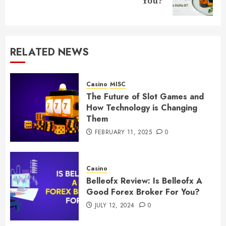
You?
post:
RELATED NEWS
Casino
MISC
The Future of Slot Games and
How Technology is Changing
Them
FEBRUARY 11, 2025
0
Casino
Belleofx Review: Is Belleofx A
Good Forex Broker For You?
JULY 12, 2024
0