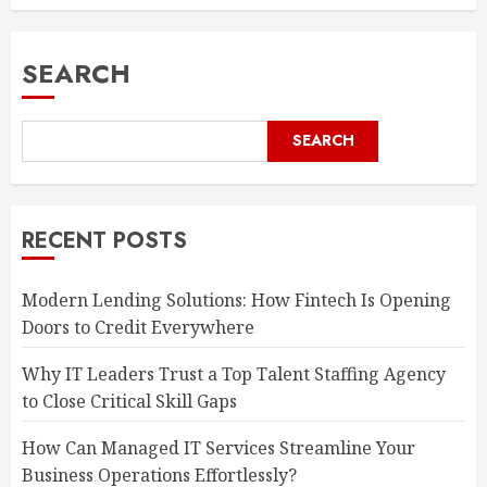
SEARCH
SEARCH
RECENT POSTS
Modern Lending Solutions: How Fintech Is Opening
Doors to Credit Everywhere
Why IT Leaders Trust a Top Talent Staffing Agency
to Close Critical Skill Gaps
How Can Managed IT Services Streamline Your
Business Operations Effortlessly?