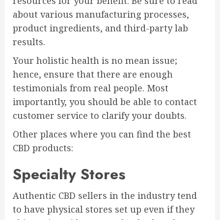
resources for your benefit. Be sure to read
about various manufacturing processes,
product ingredients, and third-party lab
results.
Your holistic health is no mean issue;
hence, ensure that there are enough
testimonials from real people. Most
importantly, you should be able to contact
customer service to clarify your doubts.
Other places where you can find the best
CBD products:
Specialty Stores
Authentic CBD sellers in the industry tend
to have physical stores set up even if they