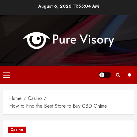
Skip
August 6, 2026
11:55:04 AM
to
content
Primary
Menu
Home
Casino
How to Find the Best Store to Buy CBD Online
Casino