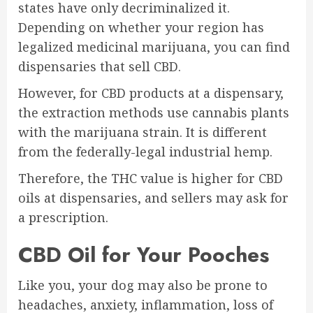
states have only decriminalized it.
Depending on whether your region has
legalized medicinal marijuana, you can find
dispensaries that sell CBD.
However, for CBD products at a dispensary,
the extraction methods use cannabis plants
with the marijuana strain. It is different
from the federally-legal industrial hemp.
Therefore, the THC value is higher for CBD
oils at dispensaries, and sellers may ask for
a prescription.
CBD Oil for Your Pooches
Like you, your dog may also be prone to
headaches, anxiety, inflammation, loss of