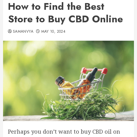
How to Find the Best
Store to Buy CBD Online
SAMANVYA
MAY 10, 2024
Perhaps you don’t want to buy CBD oil on