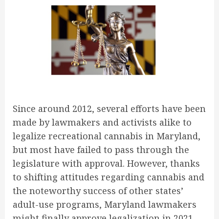
Since around 2012, several efforts have been
made by lawmakers and activists alike to
legalize recreational cannabis in Maryland,
but most have failed to pass through the
legislature with approval. However, thanks
to shifting attitudes regarding cannabis and
the noteworthy success of other states’
adult-use programs, Maryland lawmakers
might finally approve legalization in 2021.