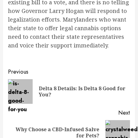
existing bill to a vote, and there is no telling
how Governor Larry Hogan will respond to
legalization efforts. Marylanders who want
their state to offer legal cannabis options
need to contact their state representatives
and voice their support immediately.
Post
Previous
navigation
Delta 8 Details: Is Delta 8 Good for
Pre
You?
pos
Next
Why Choose a CBD-Infused Salve
Next
for Pets?