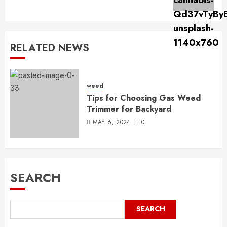
post:
RELATED NEWS
weed
Tips for Choosing Gas Weed
Trimmer for Backyard
MAY 6, 2024
0
SEARCH
SEARCH