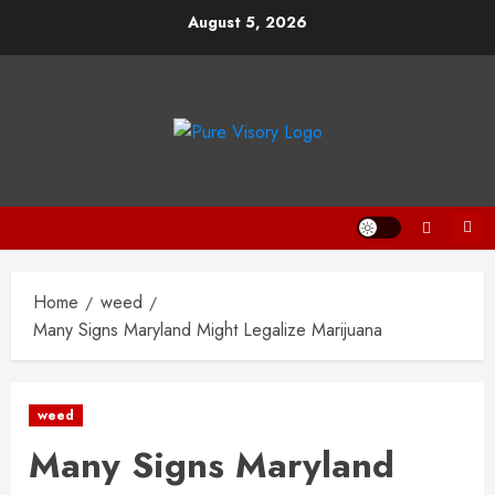
Skip
August 5, 2026
to
content
Home
weed
Many Signs Maryland Might Legalize Marijuana
weed
Many Signs Maryland