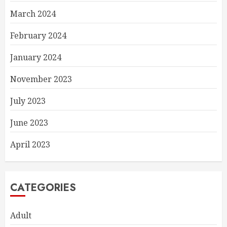
March 2024
February 2024
January 2024
November 2023
July 2023
June 2023
April 2023
CATEGORIES
Adult