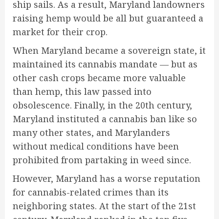
ship sails. As a result, Maryland landowners
raising hemp would be all but guaranteed a
market for their crop.
When Maryland became a sovereign state, it
maintained its cannabis mandate — but as
other cash crops became more valuable
than hemp, this law passed into
obsolescence. Finally, in the 20th century,
Maryland instituted a cannabis ban like so
many other states, and Marylanders
without medical conditions have been
prohibited from partaking in weed since.
However, Maryland has a worse reputation
for cannabis-related crimes than its
neighboring states. At the start of the 21st