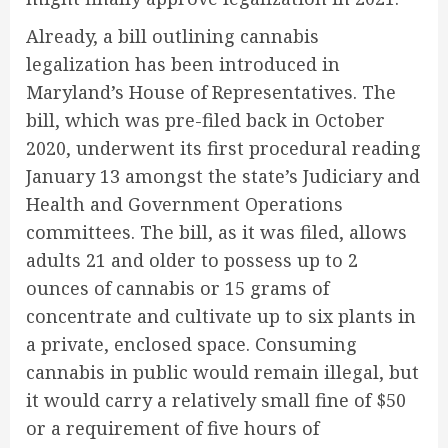
Already, a bill outlining cannabis
legalization has been introduced in
Maryland’s House of Representatives. The
bill, which was pre-filed back in October
2020, underwent its first procedural reading
January 13 amongst the state’s Judiciary and
Health and Government Operations
committees. The bill, as it was filed, allows
adults 21 and older to possess up to 2
ounces of cannabis or 15 grams of
concentrate and cultivate up to six plants in
a private, enclosed space. Consuming
cannabis in public would remain illegal, but
it would carry a relatively small fine of $50
or a requirement of five hours of