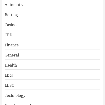
Automotive
Betting
Casino
CBD
Finance
General
Health
Mics
MISC
Technology