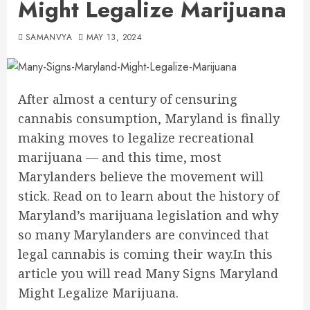
Might Legalize Marijuana
SAMANVYA
MAY 13, 2024
After almost a century of censuring
cannabis consumption, Maryland is finally
making moves to legalize recreational
marijuana — and this time, most
Marylanders believe the movement will
stick. Read on to learn about the history of
Maryland’s marijuana legislation and why
so many Marylanders are convinced that
legal cannabis is coming their way.In this
article you will read Many Signs Maryland
Might Legalize Marijuana.