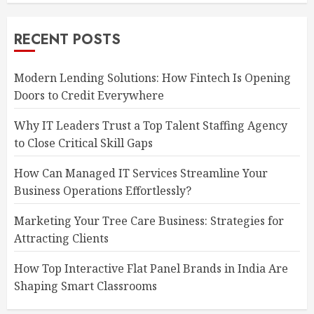
RECENT POSTS
Modern Lending Solutions: How Fintech Is Opening
Doors to Credit Everywhere
Why IT Leaders Trust a Top Talent Staffing Agency
to Close Critical Skill Gaps
How Can Managed IT Services Streamline Your
Business Operations Effortlessly?
Marketing Your Tree Care Business: Strategies for
Attracting Clients
How Top Interactive Flat Panel Brands in India Are
Shaping Smart Classrooms