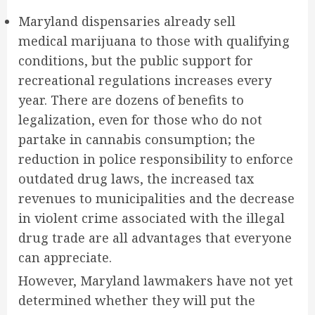
Maryland
dispensaries already sell
medical
marijuana
to those with qualifying
conditions, but the public support for
recreational regulations increases every
year. There are dozens of benefits to
legalization, even for those who do not
partake in cannabis consumption; the
reduction in police responsibility to enforce
outdated drug laws, the increased tax
revenues to municipalities and the decrease
in violent crime associated with the illegal
drug trade are all advantages that everyone
can appreciate.
However, Maryland lawmakers have not yet
determined whether they will put the