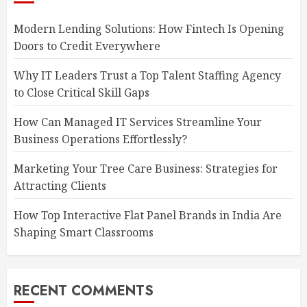
Modern Lending Solutions: How Fintech Is Opening
Doors to Credit Everywhere
Why IT Leaders Trust a Top Talent Staffing Agency
to Close Critical Skill Gaps
How Can Managed IT Services Streamline Your
Business Operations Effortlessly?
Marketing Your Tree Care Business: Strategies for
Attracting Clients
How Top Interactive Flat Panel Brands in India Are
Shaping Smart Classrooms
RECENT COMMENTS