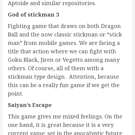
Aptoide and similar repositories.
God of stickman 3
Fighting game that draws on both Dragon
Ball and the now classic stickman or “stick
man” from mobile games. We are facing a
title that action where we can fight with
Goku Black, Jiren or Vegetto among many
others. Of course, all of them with a
stickman type design . Attention, because
this can be a really fun game if we get the
point.
Saiyan’s Escape
This game gives me mixed feelings. On the
one hand, it is great because it is a very
current game: set in the apocalyptic future