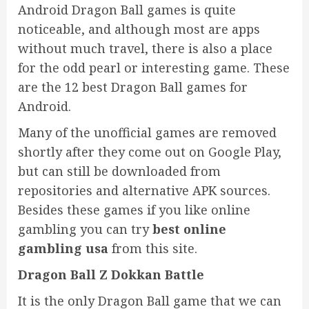
Android Dragon Ball games is quite
noticeable, and although most are apps
without much travel, there is also a place
for the odd pearl or interesting game. These
are the 12 best Dragon Ball games for
Android.
Many of the unofficial games are removed
shortly after they come out on Google Play,
but can still be downloaded from
repositories and alternative APK sources.
Besides these games if you like online
gambling you can try
best online
gambling usa
from this site.
Dragon Ball Z Dokkan Battle
It is the only Dragon Ball game that we can