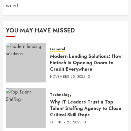
weed
YOU MAY HAVE MISSED
General
Modern Lending Solutions: How
Fintech Is Opening Doors to
Credit Everywhere
NOVEMBER 25, 2025
0
Technology
Why IT Leaders Trust a Top
Talent Staffing Agency to Close
Critical Skill Gaps
OCTOBER 27, 2025
0