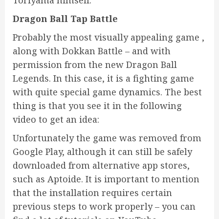
Dragon Ball Tap Battle
Probably the most visually appealing game ,
along with Dokkan Battle – and with
permission from the new Dragon Ball
Legends. In this case, it is a fighting game
with quite special game dynamics. The best
thing is that you see it in the following
video to get an idea:
Unfortunately the game was removed from
Google Play, although it can still be safely
downloaded from alternative app stores,
such as Aptoide. It is important to mention
that the installation requires certain
previous steps to work properly – you can