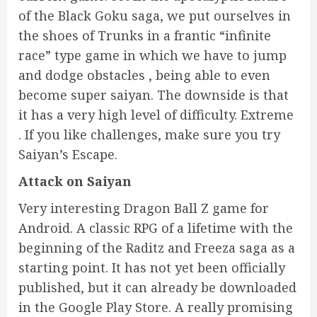
of the Black Goku saga, we put ourselves in
the shoes of Trunks in a frantic “infinite
race” type game in which we have to jump
and dodge obstacles , being able to even
become super saiyan. The downside is that
it has a very high level of difficulty. Extreme
. If you like challenges, make sure you try
Saiyan’s Escape.
Attack on Saiyan
Very interesting Dragon Ball Z game for
Android. A classic RPG of a lifetime with the
beginning of the Raditz and Freeza saga as a
starting point. It has not yet been officially
published, but it can already be downloaded
in the Google Play Store. A really promising