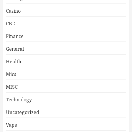
Casino
CBD
Finance
General
Health
Mics
MISC
Technology
Uncategorized
Vape