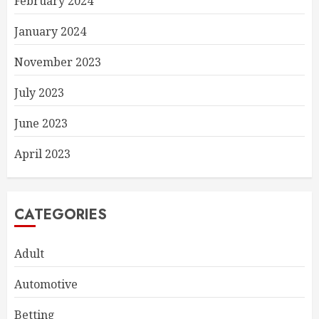
February 2024
January 2024
November 2023
July 2023
June 2023
April 2023
CATEGORIES
Adult
Automotive
Betting