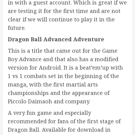
in with a guest account. Which is great if we
are testing it for the first time and are not
clear if we will continue to play it in the
future.
Dragon Ball Advanced Adventure
This is a title that came out for the Game
Boy Advance and that also has a modified
version for Android. It is a beat’em’up with
1 vs 1 combats set in the beginning of the
manga, with the first martial arts
championships and the appearance of
Piccolo Daimaoh and company.
A very fun game and especially
recommended for fans of the first stage of
Dragon Ball. Available for download in