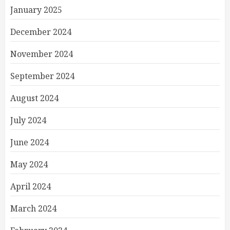
January 2025
December 2024
November 2024
September 2024
August 2024
July 2024
June 2024
May 2024
April 2024
March 2024