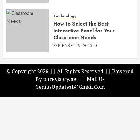
Technology
How to Select the Best
Interactive Panel for Your
Classroom Needs
SEPTEMBER 19, 2025
0
© Copyright 2026 || All Rights Reserved || Powered
By purevisory.net || Mail Us
GeniusUpdates1@Gmail.Com