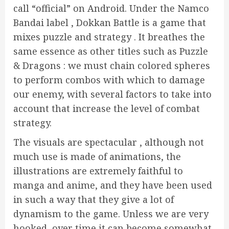
call “official” on Android. Under the Namco
Bandai label , Dokkan Battle is a game that
mixes puzzle and strategy . It breathes the
same essence as other titles such as Puzzle
& Dragons : we must chain colored spheres
to perform combos with which to damage
our enemy, with several factors to take into
account that increase the level of combat
strategy.
The visuals are spectacular , although not
much use is made of animations, the
illustrations are extremely faithful to
manga and anime, and they have been used
in such a way that they give a lot of
dynamism to the game. Unless we are very
hooked, over time it can become somewhat