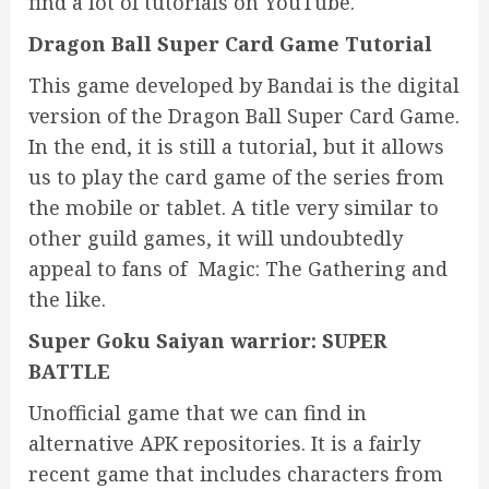
find a lot of tutorials on YouTube.
Dragon Ball Super Card Game Tutorial
This game developed by Bandai is the digital
version of the Dragon Ball Super Card Game.
In the end, it is still a tutorial, but it allows
us to play the card game of the series from
the mobile or tablet. A title very similar to
other guild games, it will undoubtedly
appeal to fans of Magic: The Gathering and
the like.
Super Goku Saiyan warrior: SUPER
BATTLE
Unofficial game that we can find in
alternative APK repositories. It is a fairly
recent game that includes characters from