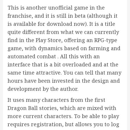
This is another unofficial game in the
franchise, and it is still in beta (although it
is available for download now). It is a title
quite different from what we can currently
find in the Play Store, offering an RPG-type
game, with dynamics based on farming and
automated combat . All this with an
interface that is a bit overloaded and at the
same time attractive. You can tell that many
hours have been invested in the design and
development by the author.
It uses many characters from the first
Dragon Ball stories, which are mixed with
more current characters. To be able to play
requires registration, but allows you to log