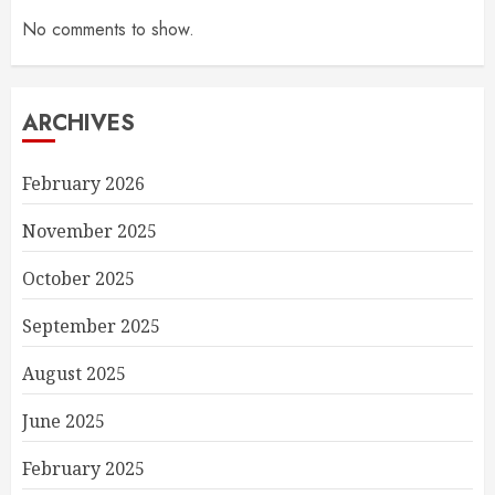
No comments to show.
ARCHIVES
February 2026
November 2025
October 2025
September 2025
August 2025
June 2025
February 2025