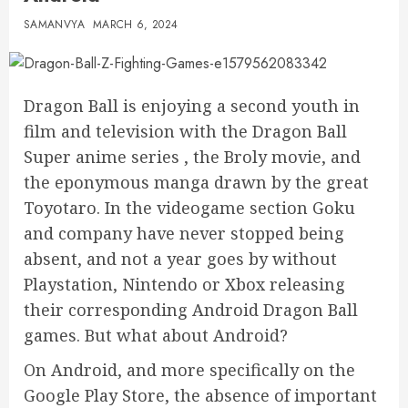
SAMANVYA
MARCH 6, 2024
Dragon Ball is enjoying a second youth in
film and television with the Dragon Ball
Super anime series , the Broly movie, and
the eponymous manga drawn by the great
Toyotaro. In the videogame section Goku
and company have never stopped being
absent, and not a year goes by without
Playstation, Nintendo or Xbox releasing
their corresponding Android Dragon Ball
games. But what about Android?
On Android, and more specifically on the
Google Play Store, the absence of important