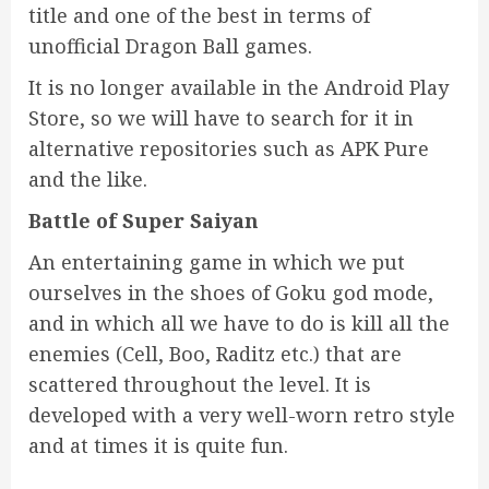
title and one of the best in terms of
unofficial Dragon Ball games.
It is no longer available in the Android Play
Store, so we will have to search for it in
alternative repositories such as APK Pure
and the like.
Battle of Super Saiyan
An entertaining game in which we put
ourselves in the shoes of Goku god mode,
and in which all we have to do is kill all the
enemies (Cell, Boo, Raditz etc.) that are
scattered throughout the level. It is
developed with a very well-worn retro style
and at times it is quite fun.