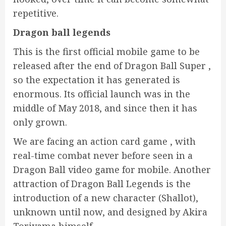
repetitive.
Dragon ball legends
This is the first official mobile game to be
released after the end of Dragon Ball Super ,
so the expectation it has generated is
enormous. Its official launch was in the
middle of May 2018, and since then it has
only grown.
We are facing an action card game , with
real-time combat never before seen in a
Dragon Ball video game for mobile. Another
attraction of Dragon Ball Legends is the
introduction of a new character (Shallot),
unknown until now, and designed by Akira
Toriyama himself.