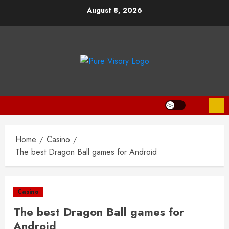
Skip
August 8, 2026
to
content
Home
Casino
The best Dragon Ball games for Android
Casino
The best Dragon Ball games for
Android