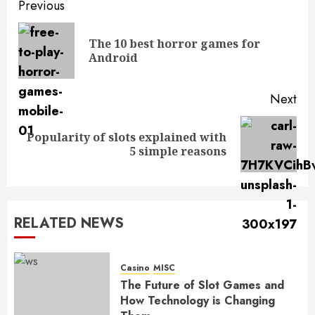
Post
Previous
navigation
The 10 best horror games for
Pre
Android
pos
Next
Popularity of slots explained with
Next
5 simple reasons
post:
RELATED NEWS
Casino
MISC
The Future of Slot Games and
How Technology is Changing