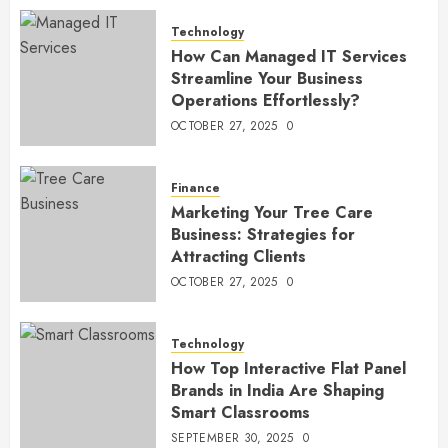
Technology
How Can Managed IT Services
Streamline Your Business
Operations Effortlessly?
OCTOBER 27, 2025
0
Finance
Marketing Your Tree Care
Business: Strategies for
Attracting Clients
OCTOBER 27, 2025
0
Technology
How Top Interactive Flat Panel
Brands in India Are Shaping
Smart Classrooms
SEPTEMBER 30, 2025
0