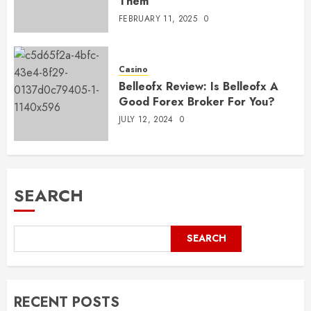
Them
FEBRUARY 11, 2025
0
Casino
Belleofx Review: Is Belleofx A
Good Forex Broker For You?
JULY 12, 2024
0
SEARCH
SEARCH
RECENT POSTS