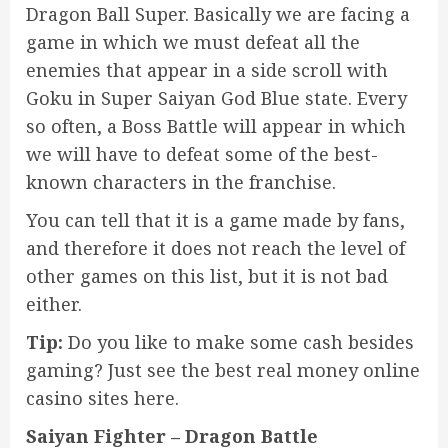
Dragon Ball Super. Basically we are facing a
game in which we must defeat all the
enemies that appear in a side scroll with
Goku in Super Saiyan God Blue state. Every
so often, a Boss Battle will appear in which
we will have to defeat some of the best-
known characters in the franchise.
You can tell that it is a game made by fans,
and therefore it does not reach the level of
other games on this list, but it is not bad
either.
Tip:
Do you like to make some cash besides
gaming? Just see the
best real money online
casino sites
here.
Saiyan Fighter – Dragon Battle