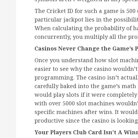
The Cricket ID for such a game is 500 
particular jackpot lies in the possibil
When calculating the probability of 
concurrently, you multiply all the pro
Casinos Never Change the Game’s
Once you understand how slot machi
easier to see why the casino wouldn’t
programming. The casino isn’t actual
carefully baked into the game’s mat
would play slots if it were completely
with over 5000 slot machines wouldn’
specific machines after wins. It woul
productive since the casino is looking
Your Players Club Card Isn’t A Win