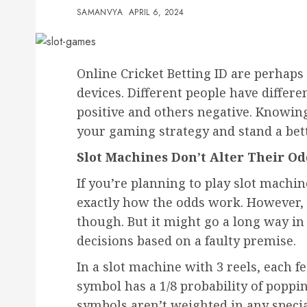
SAMANVYA
APRIL 6, 2024
Online Cricket Betting ID are perhap
devices. Different people have differ
positive and others negative. Knowin
your gaming strategy and stand a bet
Slot Machines Don’t Alter Their Od
If you’re planning to play slot machin
exactly how the odds work. However, 
though. But it might go a long way 
decisions based on a faulty premise.
In a slot machine with 3 reels, each f
symbol has a 1/8 probability of poppin
symbols aren’t weighted in any specia