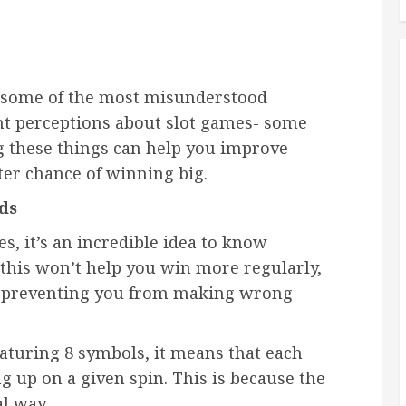
s some of the most misunderstood
ent perceptions about slot games- some
g these things can help you improve
ter chance of winning big.
ds
es, it’s an incredible idea to know
this won’t help you win more regularly,
in preventing you from making wrong
eaturing 8 symbols, it means that each
g up on a given spin. This is because the
l way.