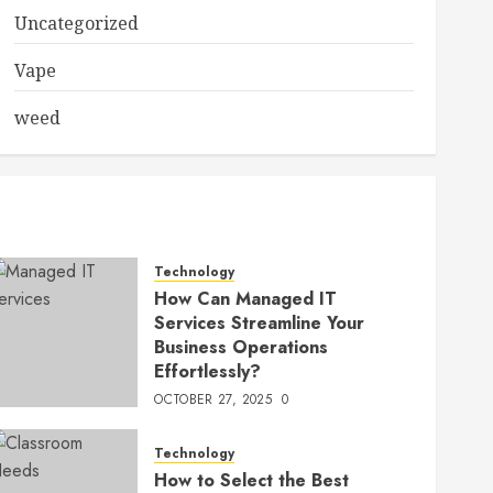
Uncategorized
Vape
weed
Technology
How Can Managed IT
Services Streamline Your
Business Operations
Effortlessly?
OCTOBER 27, 2025
0
Technology
How to Select the Best