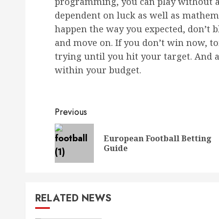
programming, you can play without a
dependent on luck as well as mathemati
happen the way you expected, don’t b
and move on. If you don’t win now, to
trying until you hit your target. And
within your budget.
Post
Previous
navigation
European Football Betting
Guide
RELATED NEWS