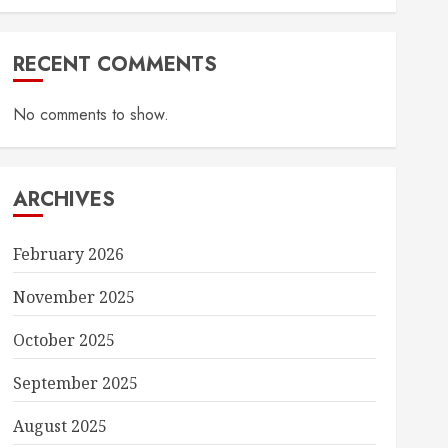
RECENT COMMENTS
No comments to show.
ARCHIVES
February 2026
November 2025
October 2025
September 2025
August 2025