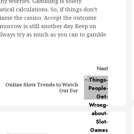
ny worries. Gambling is solely
cal calculations. So, if things don’t
lame the casino. Accept the outcome
morrow is still another day. Keep on
 always try as much as you can to gamble
Next
Online Slots Trends to Watch
Previous
Next
Out For
post:
post: