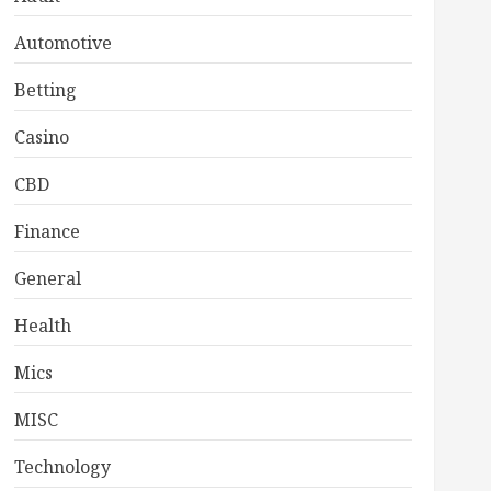
Automotive
Betting
Casino
CBD
Finance
General
Health
Mics
MISC
Technology