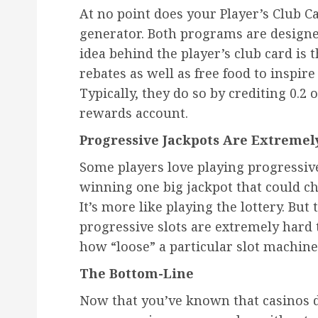
At no point does your Player’s Club C
generator. Both programs are designe
idea behind the player’s club card is 
rebates as well as free food to inspire
Typically, they do so by crediting 0.2 
rewards account.
Progressive Jackpots Are Extremely
Some players love playing progressive
winning one big jackpot that could ch
It’s more like playing the lottery. Bu
progressive slots are extremely hard 
how “loose” a particular slot machine
The Bottom-Line
Now that you’ve known that casinos 