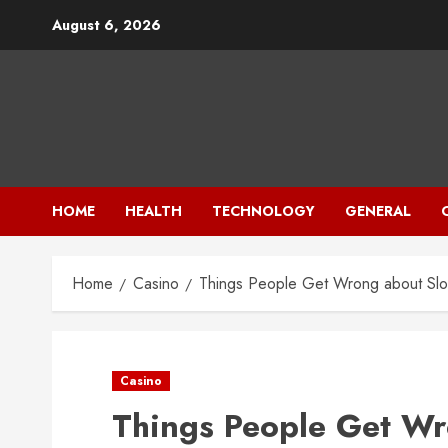
Skip
August 6, 2026
to
content
HOME
HEALTH
TECHNOLOGY
GENERAL
Home
Casino
Things People Get Wrong about Sl
Casino
Things People Get Wr