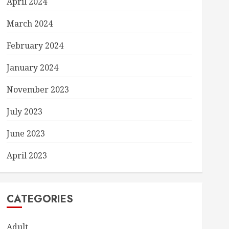
April 2024
March 2024
February 2024
January 2024
November 2023
July 2023
June 2023
April 2023
CATEGORIES
Adult