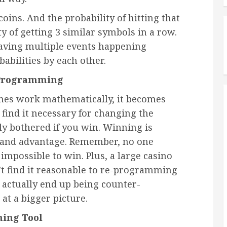
coins. And the probability of hitting that
ity of getting 3 similar symbols in a row.
having multiple events happening
babilities by each other.
 Programming
nes work mathematically, it becomes
 find it necessary for changing the
ly bothered if you win. Winning is
h and advantage. Remember, no one
 impossible to win. Plus, a large casino
t find it reasonable to re-programming
d actually end up being counter-
 at a bigger picture.
ning Tool