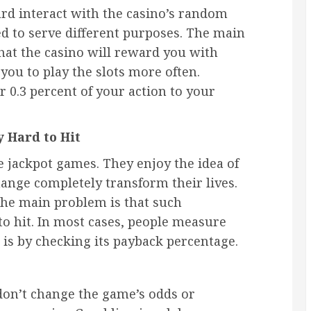
ard interact with the casino’s random
d to serve different purposes. The main
that the casino will reward you with
 you to play the slots more often.
or 0.3 percent of your action to your
 Hard to Hit
 jackpot games. They enjoy the idea of
ange completely transform their lives.
t the main problem is that such
to hit. In most cases, people measure
 is by checking its payback percentage.
don’t change the game’s odds or