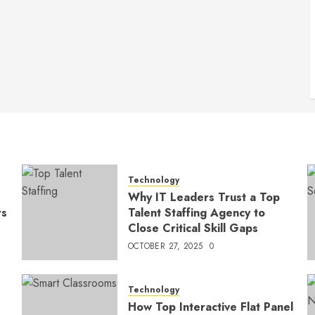
Technology
Why IT Leaders Trust a Top
rs
Talent Staffing Agency to
Close Critical Skill Gaps
OCTOBER 27, 2025
0
Technology
How Top Interactive Flat Panel