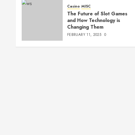
Casino
MISC
The Future of Slot Games
and How Technology is
Changing Them
FEBRUARY 11, 2025
0