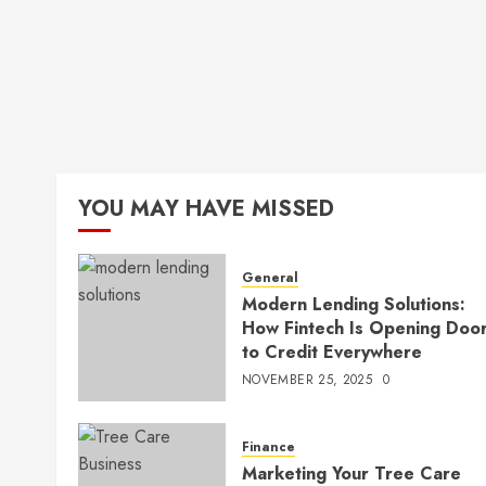
YOU MAY HAVE MISSED
General
Modern Lending Solutions:
How Fintech Is Opening Doo
to Credit Everywhere
NOVEMBER 25, 2025
0
Finance
Marketing Your Tree Care