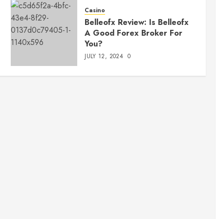
Casino
Belleofx Review: Is Belleofx
A Good Forex Broker For
You?
JULY 12, 2024
0