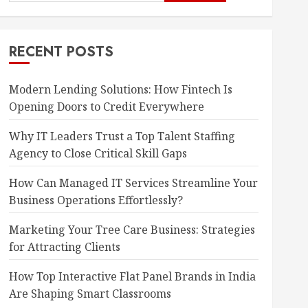
RECENT POSTS
Modern Lending Solutions: How Fintech Is
Opening Doors to Credit Everywhere
Why IT Leaders Trust a Top Talent Staffing
Agency to Close Critical Skill Gaps
How Can Managed IT Services Streamline Your
Business Operations Effortlessly?
Marketing Your Tree Care Business: Strategies
for Attracting Clients
How Top Interactive Flat Panel Brands in India
Are Shaping Smart Classrooms