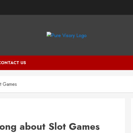
CONTACT US
ot Games
ong about Slot Games