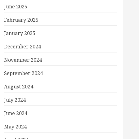
June 2025
February 2025
January 2025
December 2024
November 2024
September 2024
August 2024
July 2024
June 2024
May 2024