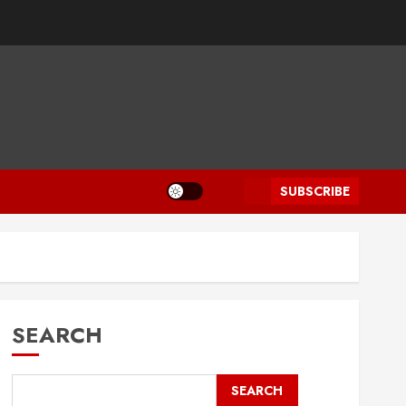
SUBSCRIBE
SEARCH
SEARCH