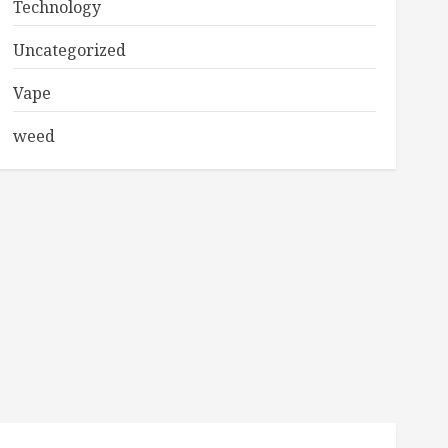
Technology
Uncategorized
Vape
weed