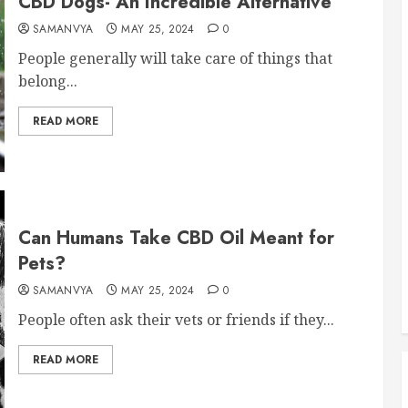
CBD Dogs- An Incredible Alternative
SAMANVYA
MAY 25, 2024
0
People generally will take care of things that
belong...
READ MORE
Can Humans Take CBD Oil Meant for
Pets?
SAMANVYA
MAY 25, 2024
0
People often ask their vets or friends if they...
READ MORE