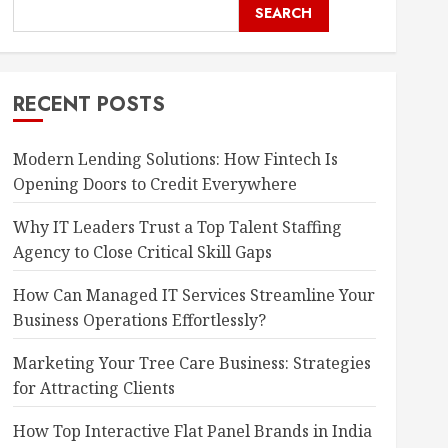
SEARCH
RECENT POSTS
Modern Lending Solutions: How Fintech Is
Opening Doors to Credit Everywhere
Why IT Leaders Trust a Top Talent Staffing
Agency to Close Critical Skill Gaps
How Can Managed IT Services Streamline Your
Business Operations Effortlessly?
Marketing Your Tree Care Business: Strategies
for Attracting Clients
How Top Interactive Flat Panel Brands in India