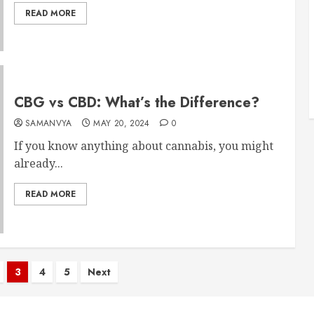
READ MORE
CBG vs CBD: What’s the Difference?
SAMANVYA
MAY 20, 2024
0
If you know anything about cannabis, you might
already...
READ MORE
3
4
5
Next
n