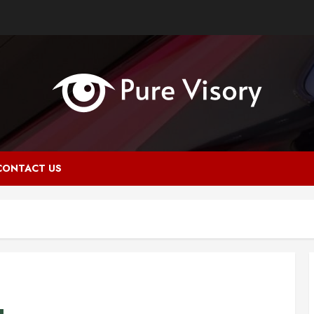
CONTACT US