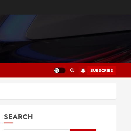
SUBSCRIBE
SEARCH