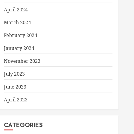
April 2024
March 2024
February 2024
January 2024
November 2023
July 2023
June 2023
April 2023
CATEGORIES