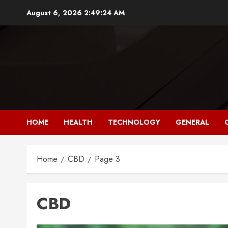
Skip
August 6, 2026
2:49:25 AM
to
content
HOME
HEALTH
TECHNOLOGY
GENERAL
Home
CBD
Page 3
CBD