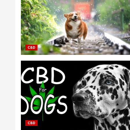
CBD
CBD