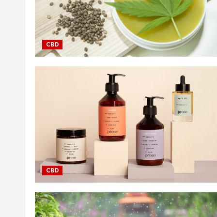
CBD
CBD