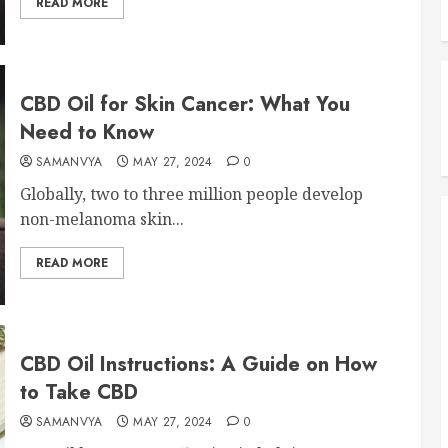
READ MORE
CBD Oil for Skin Cancer: What You
Need to Know
SAMANVYA
MAY 27, 2024
0
Globally, two to three million people develop
non-melanoma skin...
READ MORE
CBD Oil Instructions: A Guide on How
to Take CBD
SAMANVYA
MAY 27, 2024
0