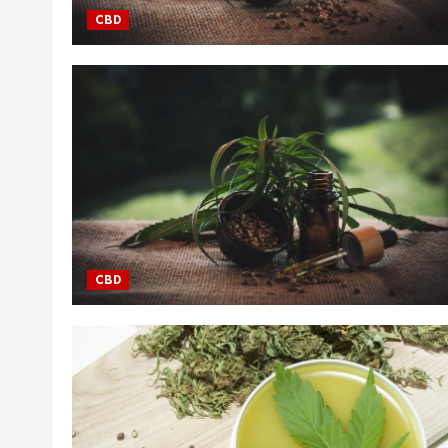
CBD
CBD