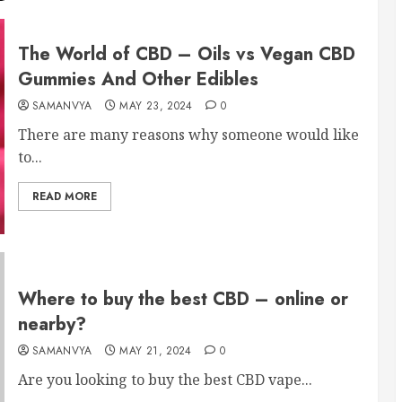
The World of CBD – Oils vs Vegan CBD
Gummies And Other Edibles
SAMANVYA
MAY 23, 2024
0
There are many reasons why someone would like
to...
READ MORE
Where to buy the best CBD – online or
nearby?
SAMANVYA
MAY 21, 2024
0
Are you looking to buy the best CBD vape...