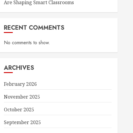
Are Shaping Smart Classrooms
RECENT COMMENTS
No comments to show.
ARCHIVES
February 2026
November 2025
October 2025
September 2025