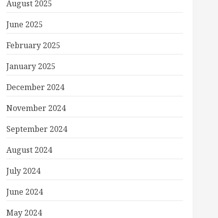
August 2025
June 2025
February 2025
January 2025
December 2024
November 2024
September 2024
August 2024
July 2024
June 2024
May 2024