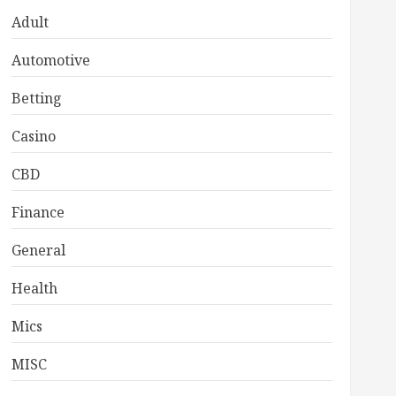
Adult
Automotive
Betting
Casino
CBD
Finance
General
Health
Mics
MISC