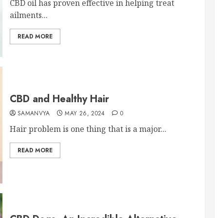
CBD oil has proven effective in helping treat
ailments...
READ MORE
CBD and Healthy Hair
SAMANVYA
MAY 26, 2024
0
Hair problem is one thing that is a major...
READ MORE