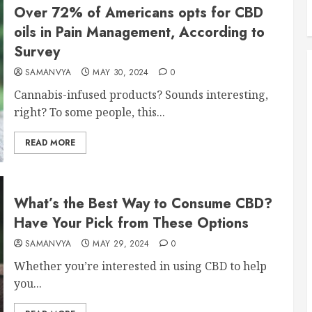
Over 72% of Americans opts for CBD
oils in Pain Management, According to
Survey
SAMANVYA
MAY 30, 2024
0
Cannabis-infused products? Sounds interesting,
right? To some people, this...
READ MORE
What’s the Best Way to Consume CBD?
Have Your Pick from These Options
SAMANVYA
MAY 29, 2024
0
Whether you’re interested in using CBD to help
you...