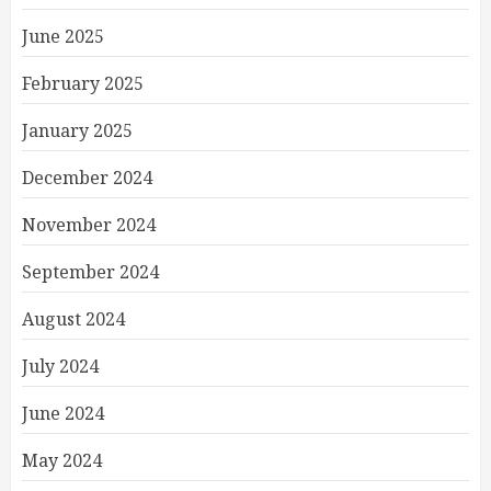
June 2025
February 2025
January 2025
December 2024
November 2024
September 2024
August 2024
July 2024
June 2024
May 2024