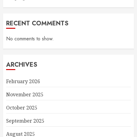
RECENT COMMENTS
No comments to show.
ARCHIVES
February 2026
November 2025
October 2025
September 2025
August 2025