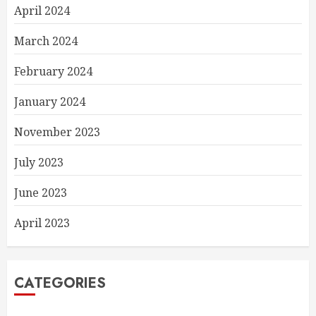
April 2024
March 2024
February 2024
January 2024
November 2023
July 2023
June 2023
April 2023
CATEGORIES