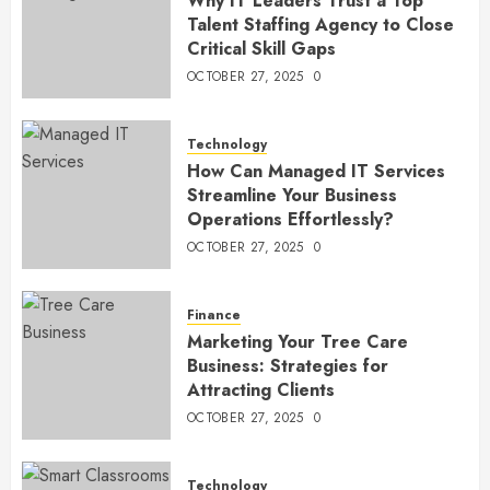
Why IT Leaders Trust a Top
Talent Staffing Agency to Close
Critical Skill Gaps
OCTOBER 27, 2025
0
Technology
How Can Managed IT Services
Streamline Your Business
Operations Effortlessly?
OCTOBER 27, 2025
0
Finance
Marketing Your Tree Care
Business: Strategies for
Attracting Clients
OCTOBER 27, 2025
0
Technology