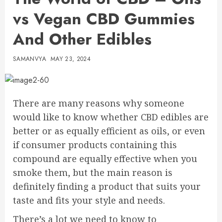
vs Vegan CBD Gummies
And Other Edibles
SAMANVYA
MAY 23, 2024
There are many reasons why someone
would like to know whether CBD edibles are
better or as equally efficient as oils, or even
if consumer products containing this
compound are equally effective when you
smoke them, but the main reason is
definitely finding a product that suits your
taste and fits your style and needs.
There’s a lot we need to know to