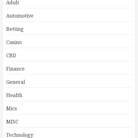
Adult
Automotive
Betting
Casino
CBD
Finance
General
Health
Mics
MISC
Technology