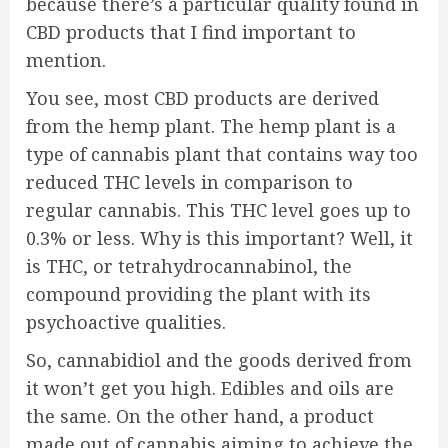
because there’s a particular quality found in
CBD products that I find important to
mention.
You see, most CBD products are derived
from the hemp plant. The hemp plant is a
type of cannabis plant that contains way too
reduced THC levels in comparison to
regular cannabis. This THC level goes up to
0.3% or less. Why is this important? Well, it
is THC, or tetrahydrocannabinol, the
compound providing the plant with its
psychoactive qualities.
So, cannabidiol and the goods derived from
it won’t get you high. Edibles and oils are
the same. On the other hand, a product
made out of cannabis aiming to achieve the