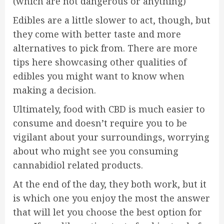
(which are not dangerous or anything)
Edibles are a little slower to act, though, but
they come with better taste and more
alternatives to pick from. There are more
tips here showcasing other qualities of
edibles you might want to know when
making a decision.
Ultimately, food with CBD is much easier to
consume and doesn’t require you to be
vigilant about your surroundings, worrying
about who might see you consuming
cannabidiol related products.
At the end of the day, they both work, but it
is which one you enjoy the most the answer
that will let you choose the best option for