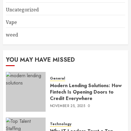
Uncategorized
Vape
weed
YOU MAY HAVE MISSED
General
Modern Lending Solutions: How
Fintech Is Opening Doors to
Credit Everywhere
NOVEMBER 25, 2025
0
Technology