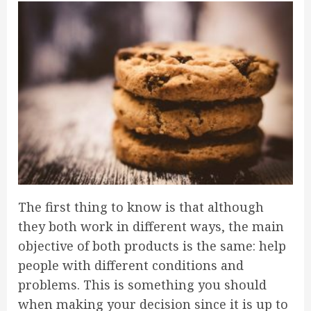
The first thing to know is that although
they both work in different ways, the main
objective of both products is the same: help
people with different conditions and
problems. This is something you should
when making your decision since it is up to