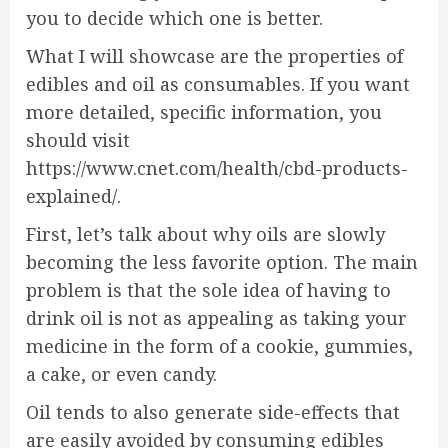
you to decide which one is better.
What I will showcase are the properties of
edibles and oil as consumables. If you want
more detailed, specific information, you
should visit
https://www.cnet.com/health/cbd-products-
explained/
.
First, let’s talk about why oils are slowly
becoming the less favorite option. The main
problem is that the sole idea of having to
drink oil is not as appealing as taking your
medicine in the form of a cookie, gummies,
a cake, or even candy.
Oil tends to also generate side-effects that
are easily avoided by consuming edibles