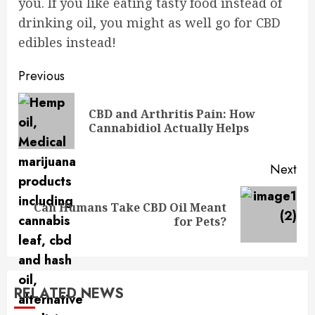
you. If you like eating tasty food instead of
drinking oil, you might as well go for CBD
edibles instead!
Post
Previous
navigation
CBD and Arthritis Pain: How
Pre
Cannabidiol Actually Helps
pos
Next
Can Humans Take CBD Oil Meant
Next
for Pets?
post:
RELATED NEWS