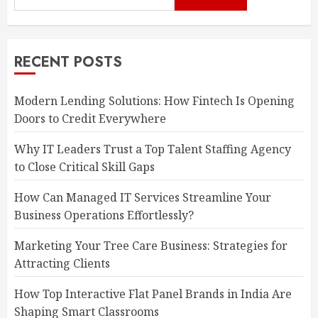
RECENT POSTS
Modern Lending Solutions: How Fintech Is Opening
Doors to Credit Everywhere
Why IT Leaders Trust a Top Talent Staffing Agency
to Close Critical Skill Gaps
How Can Managed IT Services Streamline Your
Business Operations Effortlessly?
Marketing Your Tree Care Business: Strategies for
Attracting Clients
How Top Interactive Flat Panel Brands in India Are
Shaping Smart Classrooms