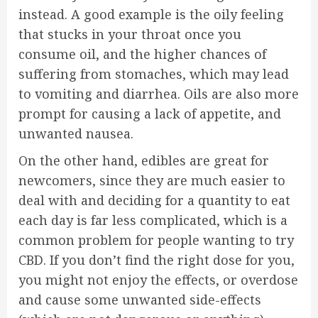
instead. A good example is the oily feeling
that stucks in your throat once you
consume oil, and the higher chances of
suffering from stomaches, which may lead
to vomiting and diarrhea. Oils are also more
prompt for causing a lack of appetite, and
unwanted nausea.
On the other hand, edibles are great for
newcomers, since they are much easier to
deal with and deciding for a quantity to eat
each day is far less complicated, which is a
common problem for people wanting to try
CBD. If you don’t find the right dose for you,
you might not enjoy the effects, or overdose
and cause some unwanted side-effects