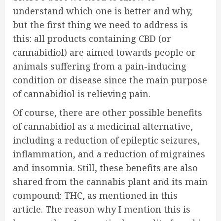
understand which one is better and why,
but the first thing we need to address is
this: all products containing CBD (or
cannabidiol) are aimed towards people or
animals suffering from a pain-inducing
condition or disease since the main purpose
of cannabidiol is relieving pain.
Of course, there are other possible benefits
of cannabidiol as a medicinal alternative,
including a reduction of epileptic seizures,
inflammation, and a reduction of migraines
and insomnia. Still, these benefits are also
shared from the cannabis plant and its main
compound: THC, as mentioned in
this
article. The reason why I mention this is