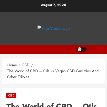
Skip
August 7, 2026
to
content
Home
CBD
The World of CBD – Oils vs Vegan CBD Gummies And
Other Edibles
CBD
The World of CBD – Oils