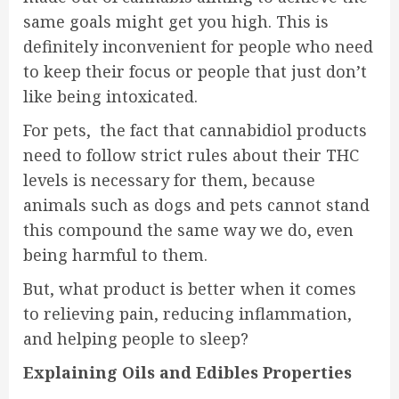
same goals might get you high. This is
definitely inconvenient for people who need
to keep their focus or people that just don’t
like being intoxicated.
For pets, the fact that cannabidiol products
need to follow strict rules about their THC
levels is necessary for them, because
animals such as dogs and pets cannot stand
this compound the same way we do, even
being harmful to them.
But, what product is better when it comes
to relieving pain, reducing inflammation,
and helping people to sleep?
Explaining Oils and Edibles Properties