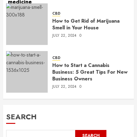
CBD
How to Get Rid of Marijuana
Smell in Your House
JULY 22, 2024
0
CBD
How to Start a Cannabis
Business: 5 Great Tips For New
Business Owners
JULY 22, 2024
0
SEARCH
SEARCH