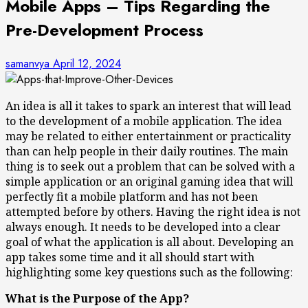
Mobile Apps – Tips Regarding the
Pre-Development Process
samanvya
April 12, 2024
An idea is all it takes to spark an interest that will lead
to the development of a mobile application. The idea
may be related to either entertainment or practicality
than can help people in their daily routines. The main
thing is to seek out a problem that can be solved with a
simple application or an original gaming idea that will
perfectly fit a mobile platform and has not been
attempted before by others. Having the right idea is not
always enough. It needs to be developed into a clear
goal of what the application is all about. Developing an
app takes some time and it all should start with
highlighting some key questions such as the following:
What is the Purpose of the App?