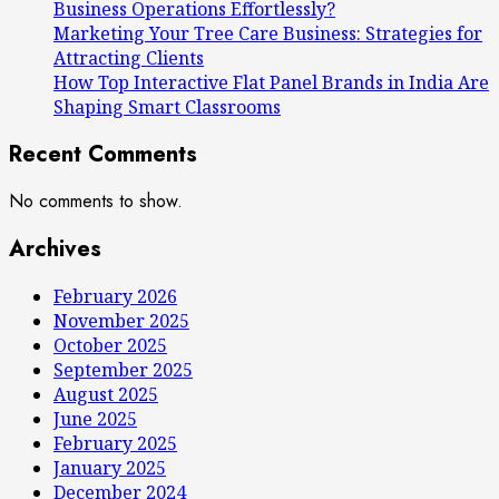
Business Operations Effortlessly?
Marketing Your Tree Care Business: Strategies for
Attracting Clients
How Top Interactive Flat Panel Brands in India Are
Shaping Smart Classrooms
Recent Comments
No comments to show.
Archives
February 2026
November 2025
October 2025
September 2025
August 2025
June 2025
February 2025
January 2025
December 2024