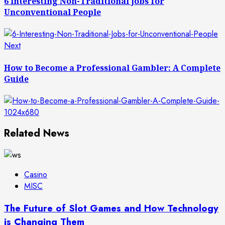
6 Interesting Non-Traditional Jobs for
Unconventional People
Next
Next
post:
How to Become a Professional Gambler: A Complete
Guide
Related News
Casino
MISC
The Future of Slot Games and How Technology
is Changing Them