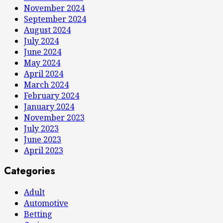
November 2024
September 2024
August 2024
July 2024
June 2024
May 2024
April 2024
March 2024
February 2024
January 2024
November 2023
July 2023
June 2023
April 2023
Categories
Adult
Automotive
Betting