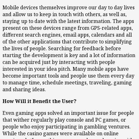
Mobile devices themselves improve our day to day lives
and allow us to keep in touch with others, as well as,
staying up to date with the latest information. The apps
present on these devices range from GPS-related apps,
different search engines, email apps, calendars and all
of the other applications that contribute to simplifying
the lives of people. Searching for feedback before
starting the development is key and a lot of information
can be acquired just by interacting with people
interested in your idea pitch. Many mobile apps have
become important tools and people use them every day
to manage time, schedule meetings, traveling, gaming
and sharing ideas.
How Will it Benefit the User?
Even gaming apps solved an important issue for people
that wither regularly play console and PC games, or
people who enjoy participating in gambling ventures.
While the casino games were available on online