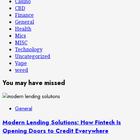
Casino
CBD
Finance
General
Health
Mics
MISC
Technology
Uncategorized
Vape
weed
You may have missed
General
Modern Lending Solutions: How Fintech Is
Opening Doors to Credit Everywhere