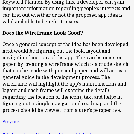
Keyword Planner. By using this, a developer can gain
important information regarding people’s interests and
can find out whether or not the proposed app idea is
valid and able to benefit its users.
Does the Wireframe Look Good?
Once a general concept of the idea has been developed,
next would be figuring out the look, layout and
navigation functions of the app. This can be made on
paper by creating a wireframe which is a crude sketch
that can be made with pen and paper and will act as a
general guide in the development process. The
wireframe will highlight the app’s main functions and
layout and each frame will examine the details
regarding the location of the icons, text and helps in
figuring out a simple navigational roadmap and the
process should be viewed from a user’s perspective.
Post
Previous
Previous
post:
navigation