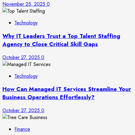
November 25, 2025
0
Technology
Why IT Leaders Trust a Top Talent Staffing
Agency to Close Critical Skill Gaps
October 27, 2025
0
Technology
How Can Managed IT Services Streamline Your
Business Operations Effortlessly?
October 27, 2025
0
Finance