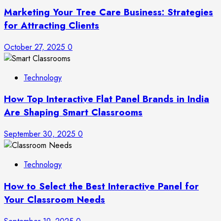
Marketing Your Tree Care Business: Strategies
for Attracting Clients
October 27, 2025
0
Technology
How Top Interactive Flat Panel Brands in India
Are Shaping Smart Classrooms
September 30, 2025
0
Technology
How to Select the Best Interactive Panel for
Your Classroom Needs