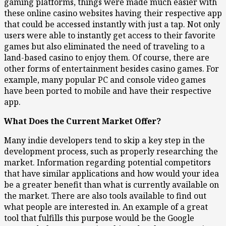
gaming platforms, things were made much easier with
these online casino websites having their respective app
that could be accessed instantly with just a tap. Not only
users were able to instantly get access to their favorite
games but also eliminated the need of traveling to a
land-based casino to enjoy them. Of course, there are
other forms of entertainment besides casino games. For
example, many popular PC and console video games
have been ported to mobile and have their respective
app.
What Does the Current Market Offer?
Many indie developers tend to skip a key step in the
development process, such as properly researching the
market. Information regarding potential competitors
that have similar applications and how would your idea
be a greater benefit than what is currently available on
the market. There are also tools available to find out
what people are interested in. An example of a great
tool that fulfills this purpose would be the Google