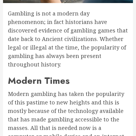
Gambling is not a modern day
phenomenon; in fact historians have
discovered evidence of gambling games that
date back to Ancient civilizations. Whether
legal or illegal at the time, the popularity of
gambling has always been present
throughout history.
Modern Times
Modern gambling has taken the popularity
of this pastime to new heights and this is
mostly because of the technology available
that has made gambling accessible to the
masses. All that is needed now is a