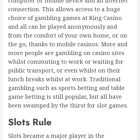
computer or mobile device and an internet
connection. This allows access to a huge
choice of gambling games at King Casino
and all can be played anonymously and
from the comfort of your own home, or on
the go, thanks to mobile casinos. More and
more people are gambling on casino sites
whilst commuting to work or waiting for
public transport, or even whilst on their
lunch breaks whilst at work. Traditional
gambling such as sports betting and table
game betting is still popular, but all have
been swamped by the thirst for slot games.
Slots Rule
Slots became a major player in the