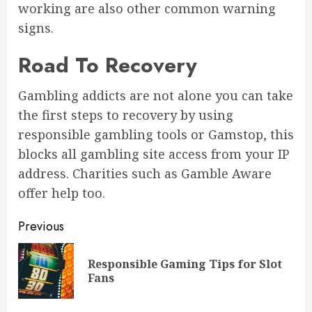
working are also other common warning
signs.
Road To Recovery
Gambling addicts are not alone you can take
the first steps to recovery by using
responsible gambling tools or Gamstop, this
blocks all gambling site access from your IP
address. Charities such as Gamble Aware
offer help too.
Post
Previous
navigation
Responsible Gaming Tips for Slot
Pre
Fans
pos