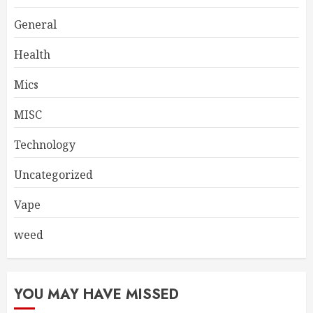
General
Health
Mics
MISC
Technology
Uncategorized
Vape
weed
YOU MAY HAVE MISSED