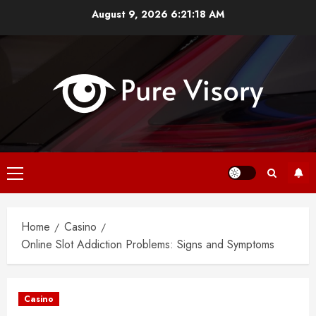
Skip
August 9, 2026
6:21:18 AM
to
content
Primary
Menu
Home
Casino
Online Slot Addiction Problems: Signs and Symptoms
Casino