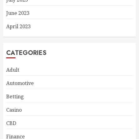
June 2023
April 2023
CATEGORIES
Adult
Automotive
Betting
Casino
CBD
Finance