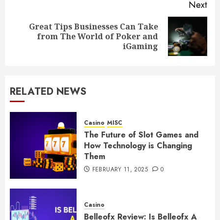
Next
Great Tips Businesses Can Take
Next
from The World of Poker and
post:
iGaming
RELATED NEWS
Casino
MISC
The Future of Slot Games and
How Technology is Changing
Them
FEBRUARY 11, 2025
0
Casino
Belleofx Review: Is Belleofx A