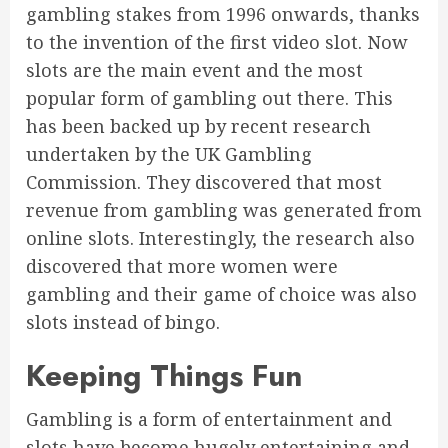
gambling stakes from 1996 onwards, thanks
to the invention of the first video slot. Now
slots are the main event and the most
popular form of gambling out there. This
has been backed up by recent research
undertaken by the UK Gambling
Commission. They discovered that most
revenue from gambling was generated from
online slots. Interestingly, the research also
discovered that more women were
gambling and their game of choice was also
slots instead of bingo.
Keeping Things Fun
Gambling is a form of entertainment and
slots have become hugely entertaining and