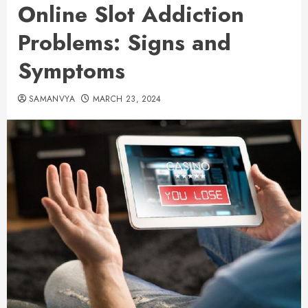
Online Slot Addiction
Problems: Signs and
Symptoms
SAMANVYA
MARCH 23, 2024