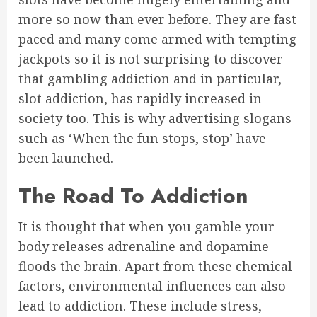
more so now than ever before. They are fast
paced and many come armed with tempting
jackpots so it is not surprising to discover
that gambling addiction and in particular,
slot addiction, has rapidly increased in
society too. This is why advertising slogans
such as ‘When the fun stops, stop’ have
been launched.
The Road To Addiction
It is thought that when you gamble your
body releases adrenaline and dopamine
floods the brain. Apart from these chemical
factors, environmental influences can also
lead to addiction. These include stress,