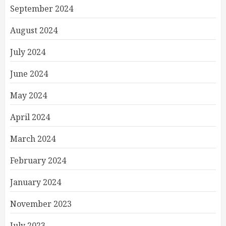
September 2024
August 2024
July 2024
June 2024
May 2024
April 2024
March 2024
February 2024
January 2024
November 2023
July 2023