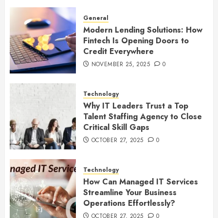
General
Modern Lending Solutions: How
Fintech Is Opening Doors to
Credit Everywhere
NOVEMBER 25, 2025
0
Technology
Why IT Leaders Trust a Top
Talent Staffing Agency to Close
Critical Skill Gaps
OCTOBER 27, 2025
0
Technology
How Can Managed IT Services
Streamline Your Business
Operations Effortlessly?
OCTOBER 27, 2025
0