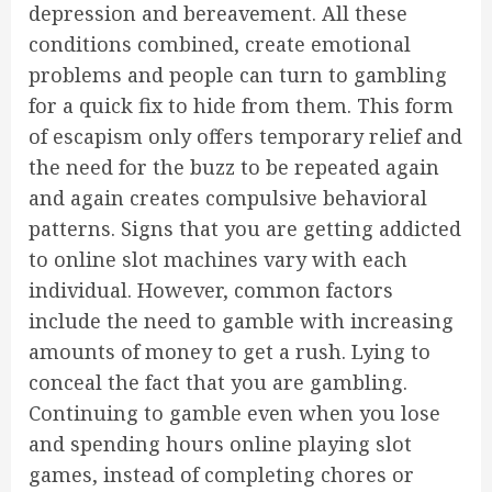
depression and bereavement. All these
conditions combined, create emotional
problems and people can turn to gambling
for a quick fix to hide from them. This form
of escapism only offers temporary relief and
the need for the buzz to be repeated again
and again creates compulsive behavioral
patterns. Signs that you are getting addicted
to online slot machines vary with each
individual. However, common factors
include the need to gamble with increasing
amounts of money to get a rush. Lying to
conceal the fact that you are gambling.
Continuing to gamble even when you lose
and spending hours online playing slot
games, instead of completing chores or