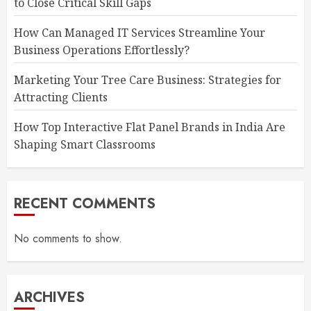
to Close Critical Skill Gaps
How Can Managed IT Services Streamline Your
Business Operations Effortlessly?
Marketing Your Tree Care Business: Strategies for
Attracting Clients
How Top Interactive Flat Panel Brands in India Are
Shaping Smart Classrooms
RECENT COMMENTS
No comments to show.
ARCHIVES