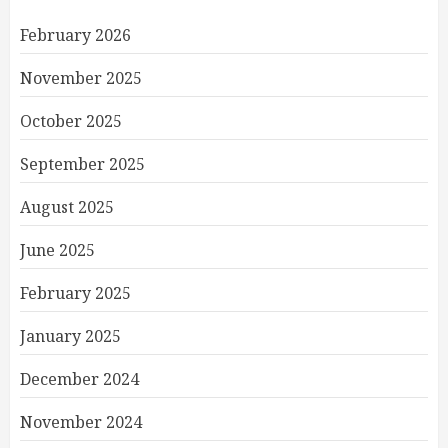
February 2026
November 2025
October 2025
September 2025
August 2025
June 2025
February 2025
January 2025
December 2024
November 2024