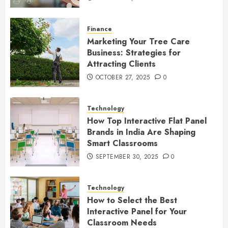
Finance
Marketing Your Tree Care
Business: Strategies for
Attracting Clients
OCTOBER 27, 2025
0
Technology
How Top Interactive Flat Panel
Brands in India Are Shaping
Smart Classrooms
SEPTEMBER 30, 2025
0
Technology
How to Select the Best
Interactive Panel for Your
Classroom Needs