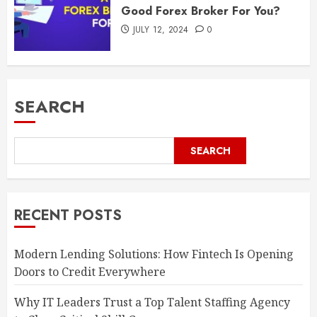
Good Forex Broker For You?
JULY 12, 2024
0
SEARCH
SEARCH
RECENT POSTS
Modern Lending Solutions: How Fintech Is Opening
Doors to Credit Everywhere
Why IT Leaders Trust a Top Talent Staffing Agency