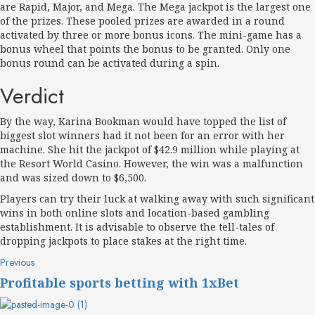
are Rapid, Major, and Mega. The Mega jackpot is the largest one
of the prizes. These pooled prizes are awarded in a round
activated by three or more bonus icons. The mini-game has a
bonus wheel that points the bonus to be granted. Only one
bonus round can be activated during a spin.
Verdict
By the way, Karina Bookman would have topped the list of
biggest slot winners had it not been for an error with her
machine. She hit the jackpot of $42.9 million while playing at
the Resort World Casino. However, the win was a malfunction
and was sized down to $6,500.
Players can try their luck at walking away with such significant
wins in both
online slots
and location-based gambling
establishment. It is advisable to observe the tell-tales of
dropping jackpots to place stakes at the right time.
Post
Previous
Previous
post:
navigation
Profitable sports betting with 1xBet