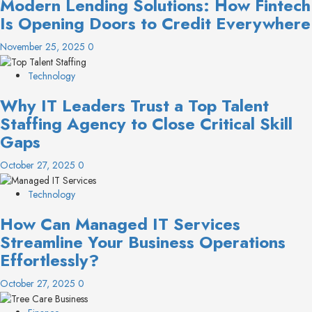
Modern Lending Solutions: How Fintech
Is Opening Doors to Credit Everywhere
November 25, 2025
0
Technology
Why IT Leaders Trust a Top Talent
Staffing Agency to Close Critical Skill
Gaps
October 27, 2025
0
Technology
How Can Managed IT Services
Streamline Your Business Operations
Effortlessly?
October 27, 2025
0