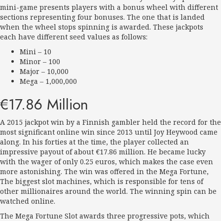
mini-game presents players with a bonus wheel with different
sections representing four bonuses. The one that is landed
when the wheel stops spinning is awarded. These jackpots
each have different seed values as follows:
Mini – 10
Minor – 100
Major – 10,000
Mega – 1,000,000
€17.86 Million
A 2015 jackpot win by a Finnish gambler held the record for the
most significant online win since 2013 until Joy Heywood came
along. In his forties at the time, the player collected an
impressive payout of about €17.86 million. He became lucky
with the wager of only 0.25 euros, which makes the case even
more astonishing. The win was offered in the Mega Fortune,
The biggest slot machines, which is responsible for tens of
other millionaires around the world. The winning spin can be
watched online.
The Mega Fortune Slot awards three progressive pots, which