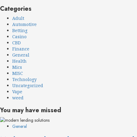
Categories
Adult
Automotive
Betting
Casino
CBD
Finance
General
Health
Mics
MISC
Technology
Uncategorized
Vape
weed
You may have missed
General