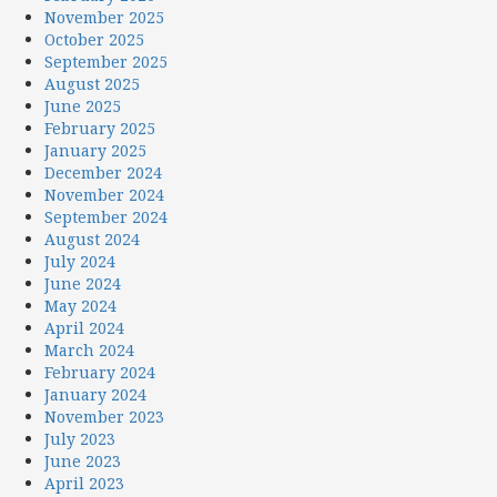
November 2025
October 2025
September 2025
August 2025
June 2025
February 2025
January 2025
December 2024
November 2024
September 2024
August 2024
July 2024
June 2024
May 2024
April 2024
March 2024
February 2024
January 2024
November 2023
July 2023
June 2023
April 2023