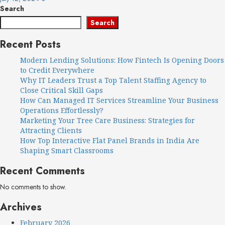
Search
Search
Recent Posts
Modern Lending Solutions: How Fintech Is Opening Doors
to Credit Everywhere
Why IT Leaders Trust a Top Talent Staffing Agency to
Close Critical Skill Gaps
How Can Managed IT Services Streamline Your Business
Operations Effortlessly?
Marketing Your Tree Care Business: Strategies for
Attracting Clients
How Top Interactive Flat Panel Brands in India Are
Shaping Smart Classrooms
Recent Comments
No comments to show.
Archives
February 2026