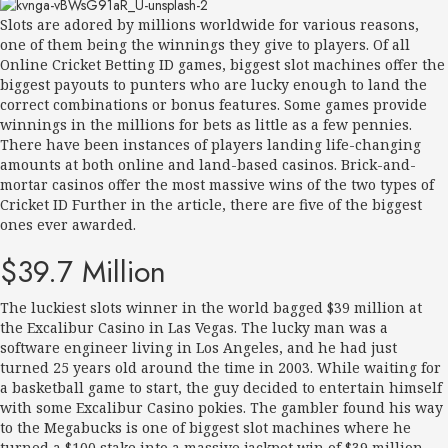
Slots are adored by millions worldwide for various reasons,
one of them being the winnings they give to players. Of all
Online Cricket Betting ID games, biggest slot machines offer the
biggest payouts to punters who are lucky enough to land the
correct combinations or bonus features. Some games provide
winnings in the millions for bets as little as a few pennies.
There have been instances of players landing life-changing
amounts at both online and land-based casinos. Brick-and-
mortar casinos offer the most massive wins of the two types of
Cricket ID Further in the article, there are five of the biggest
ones ever awarded.
$39.7 Million
The luckiest slots winner in the world bagged $39 million at
the Excalibur Casino in Las Vegas. The lucky man was a
software engineer living in Los Angeles, and he had just
turned 25 years old around the time in 2003. While waiting for
a basketball game to start, the guy decided to entertain himself
with some Excalibur Casino pokies. The gambler found his way
to the Megabucks is one of biggest slot machines where he
turned a $100 stake into a massive jackpot win of $39 million.