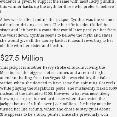
evidence is given to support the same with most lucky pundits,
this winner backs up the myth for those who prefer to believe
it.
A few weeks after landing the jackpot, Cynthia was the victim of
a drunken-driving accident. The horrific incident killed her
sister and left her in a coma that would later paralyze her from
the waist down. Cynthia seems to believe the myth and states
she would give all the money back if it meant reverting to her
old life with her sister and health.
$27.5 Million
This jackpot is another heavy stroke of luck involving the
Megabucks, the biggest slot machines and a retired flight
attendant hailing from Las Vegas. She was visiting the Palace
Station when she decided to have some fun spinning slot reels.
While playing the Megabucks pokie, she mistakenly risked $300
instead of the intended $100. However, what was most likely
brewing as regret turned to dismay when it activated the
jackpot bonus of a little over $27.5 million. The lucky mistake
turned her life around, which she chose to stay quiet about.
She appears to be a lucky punter since she previously won