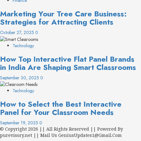
Finance
Marketing Your Tree Care Business:
Strategies for Attracting Clients
October 27, 2025
0
Technology
How Top Interactive Flat Panel Brands
in India Are Shaping Smart Classrooms
September 30, 2025
0
Technology
How to Select the Best Interactive
Panel for Your Classroom Needs
September 19, 2025
0
© Copyright 2026 || All Rights Reserved || Powered By
purevisory.net || Mail Us GeniusUpdates1@Gmail.Com