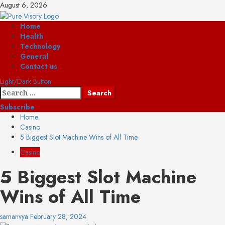
Skip
August 6, 2026
to
content
Primary
Home
Menu
Health
Technology
General
Contact us
Light/Dark Button
Search
for:
Subscribe
Home
Casino
5 Biggest Slot Machine Wins of All Time
Casino
5 Biggest Slot Machine
Wins of All Time
samanvya
February 28, 2024