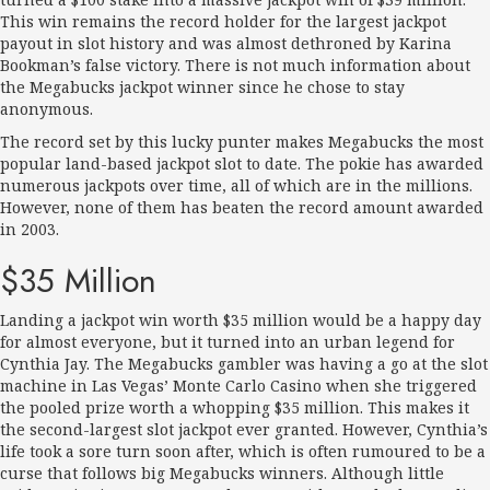
This win remains the record holder for the largest jackpot
payout in slot history and was almost dethroned by Karina
Bookman’s false victory. There is not much information about
the Megabucks jackpot winner since he chose to stay
anonymous.
The record set by this lucky punter makes Megabucks the most
popular land-based jackpot slot to date. The pokie has awarded
numerous jackpots over time, all of which are in the millions.
However, none of them has beaten the record amount awarded
in 2003.
$35 Million
Landing a jackpot win worth $35 million would be a happy day
for almost everyone, but it turned into an urban legend for
Cynthia Jay. The Megabucks gambler was having a go at the slot
machine in Las Vegas’ Monte Carlo Casino when she triggered
the pooled prize worth a whopping $35 million. This makes it
the second-largest slot jackpot ever granted. However, Cynthia’s
life took a sore turn soon after, which is often rumoured to be a
curse that follows big Megabucks winners. Although little