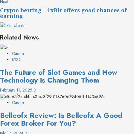
Next
Next
post:
Crypto betting – 1xBit offers good chances of
earning
Related News
Casino
MISC
The Future of Slot Games and How
Technology is Changing Them
February 11, 2025
0
Casino
Belleofx Review: Is Belleofx A Good
Forex Broker For You?
July 12, 2024
0