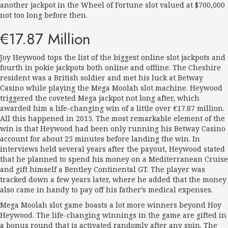
another jackpot in the Wheel of Fortune slot valued at $700,000
not too long before then.
€17.87 Million
Joy Heywood tops the list of the biggest online slot jackpots and
fourth in pokie jackpots both online and offline. The Cheshire
resident was a British soldier and met his luck at Betway
Casino while playing the Mega Moolah slot machine. Heywood
triggered the coveted Mega jackpot not long after, which
awarded him a life-changing win of a little over €17.87 million.
All this happened in 2015. The most remarkable element of the
win is that Heywood had been only running his Betway Casino
account for about 25 minutes before landing the win. In
interviews held several years after the payout, Heywood stated
that he planned to spend his money on a Mediterranean Cruise
and gift himself a Bentley Continental GT. The player was
tracked down a few years later, where he added that the money
also came in handy to pay off his father’s medical expenses.
Mega Moolah slot game boasts a lot more winners beyond Hoy
Heywood. The life-changing winnings in the game are gifted in
a bonus round that is activated randomly after any spin. The