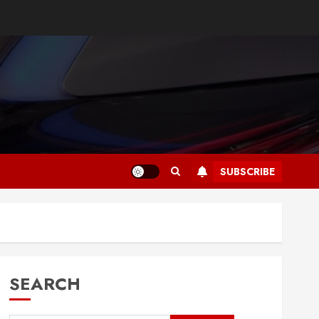
SUBSCRIBE
SEARCH