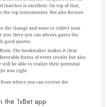
matches is excellent. On top of that,
n the top tournaments. But also focuses
ike the change and want to collect your
or you. Here you can always guess the
th good quotes.
from. The bookmaker makes it clear
 favorable forms of event results but also
 will be able to realize their potential
ht was right.
e from where you can receive the
gh the 1xBet app