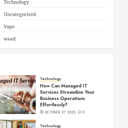
Technology
Uncategorized
Vape
weed
Technology
How Can Managed IT
Services Streamline Your
Business Operations
Effortlessly?
OCTOBER 27, 2025
0
Technology