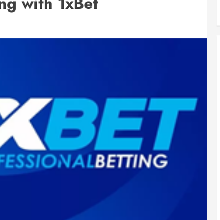
ing with 1xBet