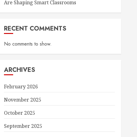
Are Shaping Smart Classrooms
RECENT COMMENTS
No comments to show.
ARCHIVES
February 2026
November 2025
October 2025
September 2025