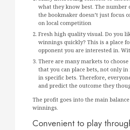
what they know best. The number of 
the bookmaker doesn’t just focus o
on local competition
Fresh high quality visual. Do you l
winnings quickly? This is a place f
opponent you are interested in. Wi
There are many markets to choose 
that you can place bets, not only in
in specific bets. Therefore, everyone
and predict the outcome they thoug
The profit goes into the main balanc
winnings.
Convenient to play throu