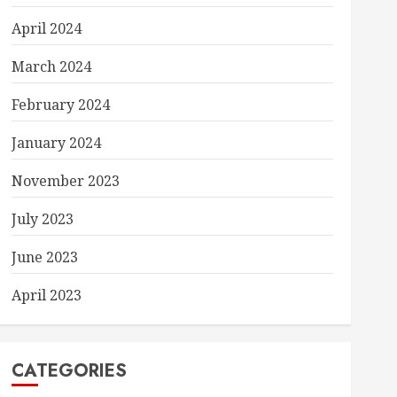
April 2024
March 2024
February 2024
January 2024
November 2023
July 2023
June 2023
April 2023
CATEGORIES