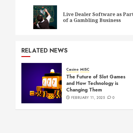
navigation
Live Dealer Software as Par
of a Gambling Business
RELATED NEWS
Casino
MISC
The Future of Slot Games
and How Technology is
Changing Them
FEBRUARY 11, 2025
0