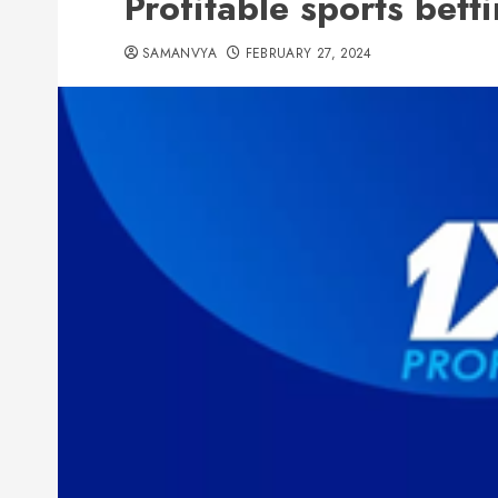
Profitable sports bett
SAMANVYA
FEBRUARY 27, 2024