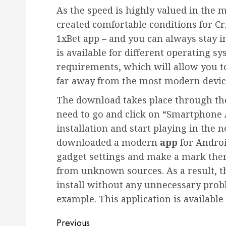
As the speed is highly valued in the
created comfortable conditions for Cr
1xBet app
– and you can always stay 
is available for different operating
requirements, which will allow you t
far away from the most modern devic
The download takes place through the
need to go and click on “Smartphone 
installation and start playing in the n
downloaded a modern
app
for Andro
gadget settings and make a mark there
from unknown sources. As a result, 
install without any unnecessary prob
example. This application is available 
Post
Previous