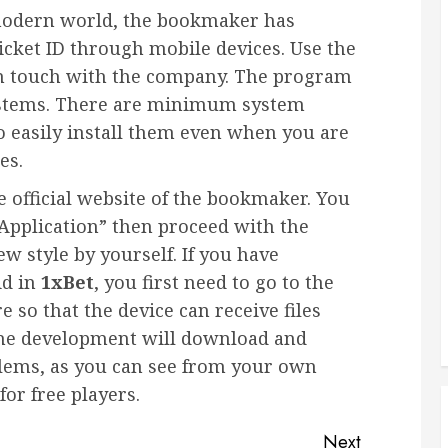
 modern world, the bookmaker has
icket ID through mobile devices. Use the
in touch with the company. The program
 systems. There are minimum system
o easily install them even when you are
es.
 official website of the bookmaker. You
Application” then proceed with the
ew style by yourself. If you have
id in
1xBet
, you first need to go to the
 so that the device can receive files
the development will download and
lems, as you can see from your own
for free players.
Next