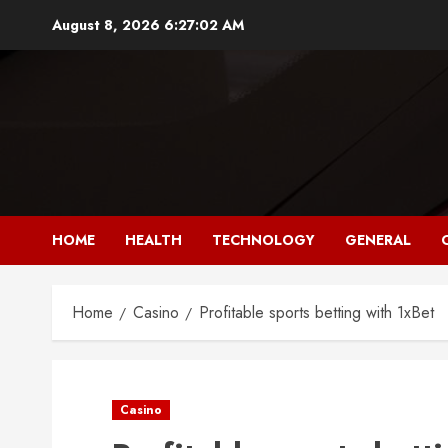
Skip
August 8, 2026
6:27:03 AM
to
content
HOME
HEALTH
TECHNOLOGY
GENERAL
Home
Casino
Profitable sports betting with 1xBet
Casino