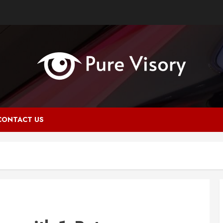
CONTACT US