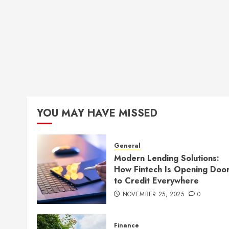
YOU MAY HAVE MISSED
General
Modern Lending Solutions:
How Fintech Is Opening Doo
to Credit Everywhere
NOVEMBER 25, 2025
0
Finance