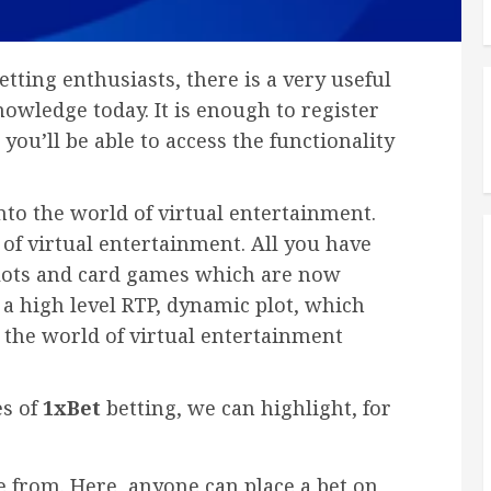
etting enthusiasts, there is a very useful
owledge today. It is enough to register
 you’ll be able to access the functionality
nto the world of virtual entertainment.
 of virtual entertainment. All you have
l slots and card games which are now
e a high level RTP, dynamic plot, which
 the world of virtual entertainment
es of
1xBet
betting, we can highlight, for
e from. Here, anyone can place a bet on