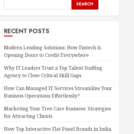
SEARCH
RECENT POSTS
Modern Lending Solutions: How Fintech Is
Opening Doors to Credit Everywhere
Why IT Leaders Trust a Top Talent Staffing
Agency to Close Critical Skill Gaps
How Can Managed IT Services Streamline Your
Business Operations Effortlessly?
Marketing Your Tree Care Business: Strategies
for Attracting Clients
How Top Interactive Flat Panel Brands in India