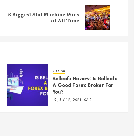
t
5 Biggest Slot Machine Wins
Previous
Next
of All Time
post:
post:
Casino
Belleofx Review: Is Belleofx
A Good Forex Broker For
You?
JULY 12, 2024
0