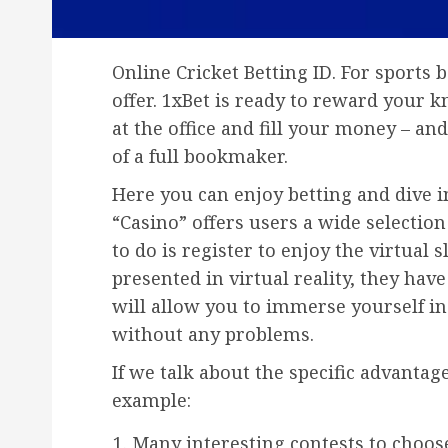
Online Cricket Betting ID. For sports b
offer.
1xBet
is ready to reward your kn
at the office and fill your money – and
of a full bookmaker.
Here you can enjoy betting and dive i
“Casino” offers users a wide selection
to do is register to enjoy the virtua
presented in virtual reality, they hav
will allow you to immerse yourself in
without any problems.
If we talk about the specific advantag
example:
Many interesting contests to choos