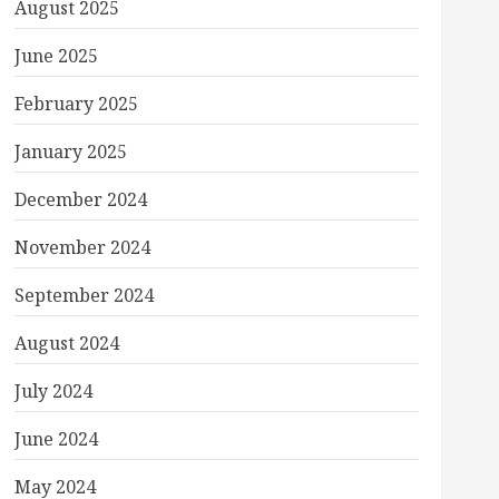
August 2025
June 2025
February 2025
January 2025
December 2024
November 2024
September 2024
August 2024
July 2024
June 2024
May 2024