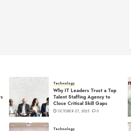
Technology
Why IT Leaders Trust a Top
rs
Talent Staffing Agency to
Close Critical Skill Gaps
OCTOBER 27, 2025
0
Technology