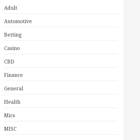
Adult
Automotive
Betting
Casino
CBD
Finance
General
Health
Mics
MISC